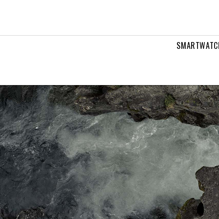
tches
SMARTWATC