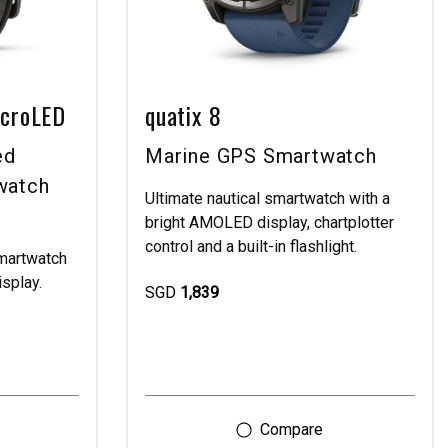
icroLED
quatix 8
ed
Marine GPS Smartwatch
watch
Ultimate nautical smartwatch with a
bright AMOLED display, chartplotter
control and a built-in flashlight.
martwatch
isplay.
SGD
1,839