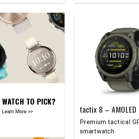
 WATCH TO PICK?
tactix 8 – AMOLED 
Learn More >>
Premium tactical G
smartwatch