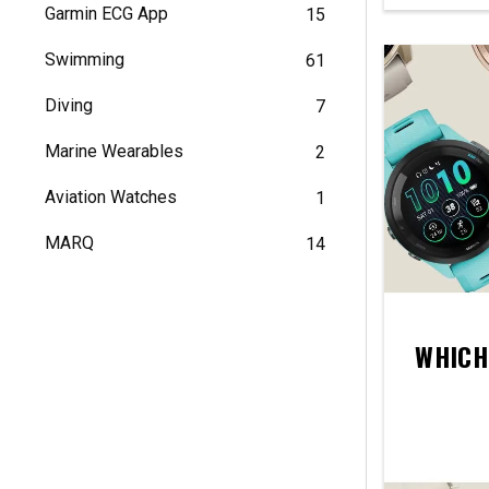
Garmin ECG App
15
Swimming
61
Diving
7
Marine Wearables
2
Aviation Watches
1
MARQ
14
WHICH