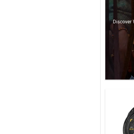
Discover 