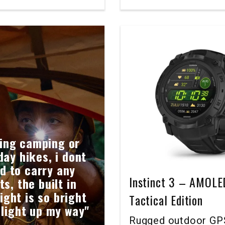
ing camping or
day hikes, i dont
d to carry any
Instinct 3 – AMOLE
ts, the built in
light is so bright
Tactical Edition
 light up my way"
Rugged outdoor GP