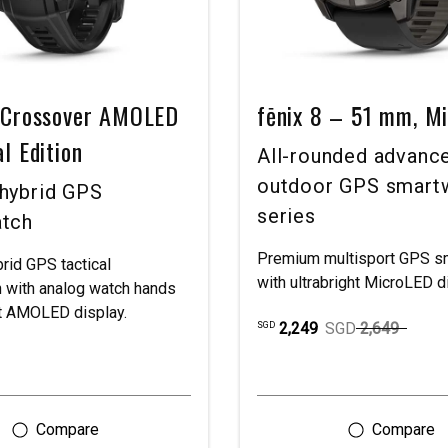
t Crossover AMOLED
fēnix 8 – 51 mm, M
al Edition
All-rounded advanc
outdoor GPS smart
hybrid GPS
series
tch
Premium multisport GPS s
rid GPS tactical
with ultrabright MicroLED d
 with analog watch hands
ht AMOLED display.
2,249
SGD
2,649
SGD