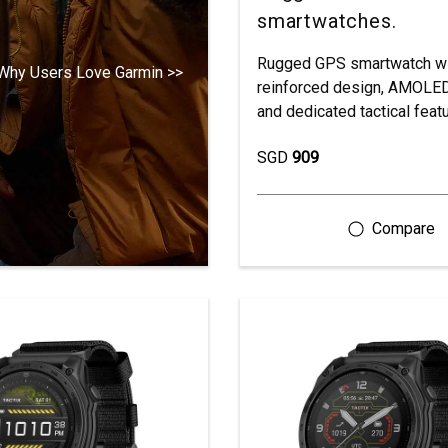
smartwatches.
Rugged GPS smartwatch wi
Why Users Love Garmin >>
reinforced design, AMOLED
and dedicated tactical feat
SGD
909