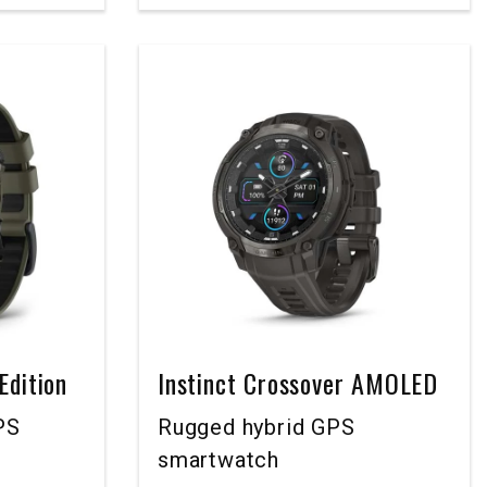
Edition
Instinct Crossover AMOLED
PS
Rugged hybrid GPS
smartwatch