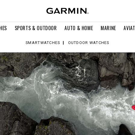
HES
SPORTS & OUTDOOR
AUTO & HOME
MARINE
AVIA
SMARTWATCHES
OUTDOOR WATCHES