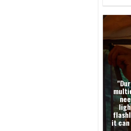
"Dur
multi
nee
ligh
flash
it can