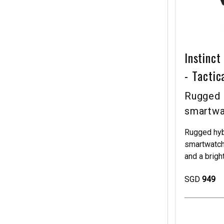
Instinc
- Tactic
Rugged 
smartwa
Rugged hyb
smartwatch
and a brig
SGD
949