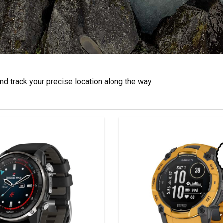
d track your precise location along the way.