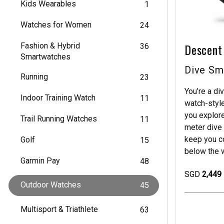
Kids Wearables
1
Watches for Women
24
Descent
Fashion & Hybrid
36
Smartwatches
Dive Sm
Running
23
You’re a di
Indoor Training Watch
11
watch-style
you explor
Trail Running Watches
11
meter dive 
keep you c
Golf
15
below the w
Garmin Pay
48
SGD
2,449
Outdoor Watches
45
Multisport & Triathlete
63