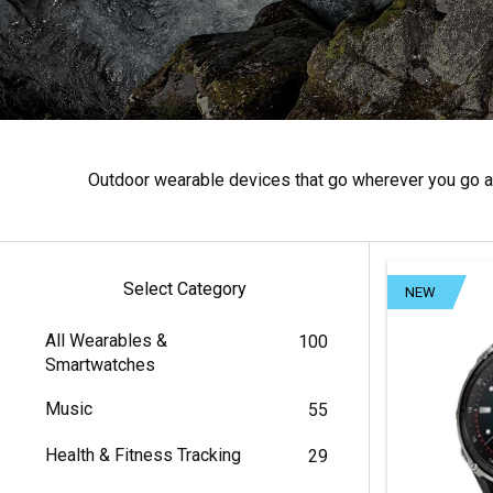
Outdoor wearable devices that go wherever you go an
Select Category
NEW
All Wearables &
100
Smartwatches
Music
55
Health & Fitness Tracking
29