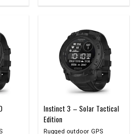
D
Instinct 3 – Solar Tactical
Edition
S
Rugged outdoor GPS