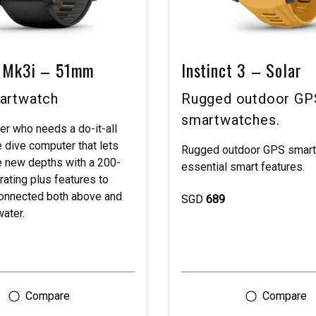
 Mk3i – 51mm
Instinct 3 – Solar
artwatch
Rugged outdoor GP
smartwatches.
ver who needs a do-it-all
 dive computer that lets
Rugged outdoor GPS smart
e new depths with a 200-
essential smart features.
rating plus features to
onnected both above and
SGD
689
ater.