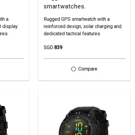
smartwatches.
th a
Rugged GPS smartwatch with a
 display
reinforced design, solar charging and
ures.
dedicated tactical features.
SGD
839