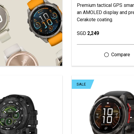
Premium tactical GPS smar
an AMOLED display and p
Cerakote coating.
SGD
2,249
SALE