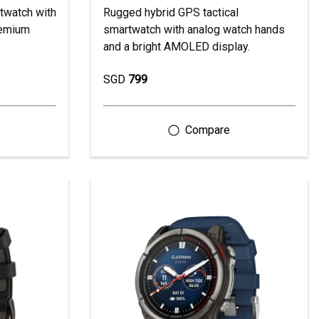
twatch with
Rugged hybrid GPS tactical
remium
smartwatch with analog watch hands
and a bright AMOLED display.
SGD
799