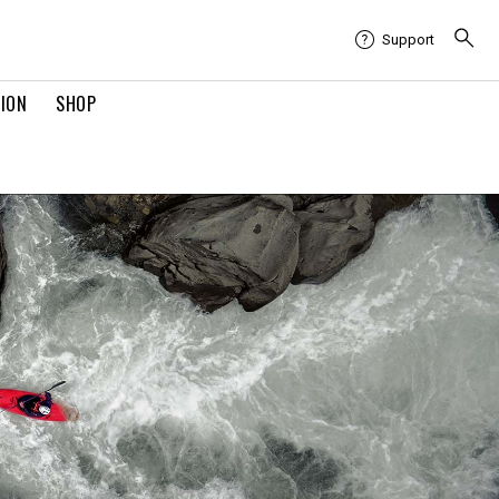
Support
TION
SHOP