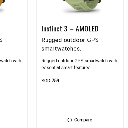
Instinct 3 – AMOLED
S
Rugged outdoor GPS
smartwatches.
watch with
Rugged outdoor GPS smartwatch with
essential smart features.
SGD
759