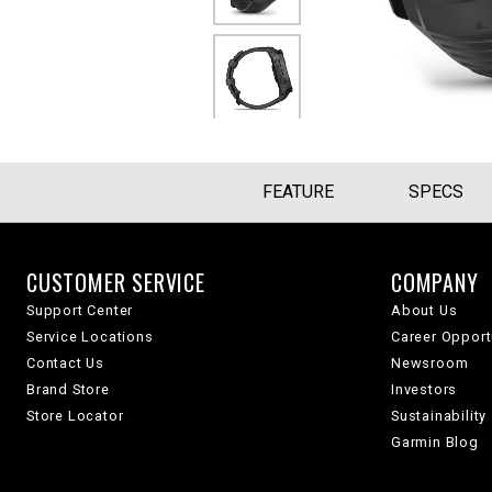
FEATURE
SPECS
CUSTOMER SERVICE
COMPANY
Support Center
About Us
Service Locations
Career Opport
Contact Us
Newsroom
Brand Store
Investors
Store Locator
Sustainability
Garmin Blog