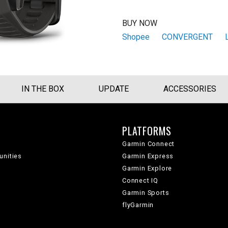
BUY NOW
Shopee
CONVERGENT
IN THE BOX
UPDATE
ACCESSORIES
PLATFORMS
Garmin Connect
unities
Garmin Express
Garmin Explore
Connect IQ
Garmin Sports
flyGarmin