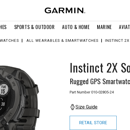
HES
SPORTS & OUTDOOR
AUTO & HOME
MARINE
AVIA
WATCHES
ALL WEARABLES & SMARTWATCHES
INSTINCT 2
Instinct 2X S
Rugged GPS Smartwatch
Part Number
010-02805-24
Size Guide
RETAIL STORE