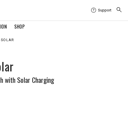
Support
TION
SHOP
X SOLAR
olar
 with Solar Charging