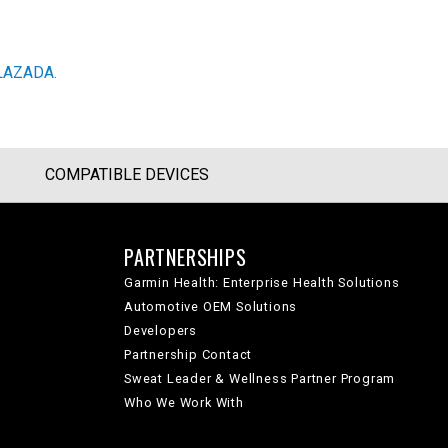
LAZADA.
COMPATIBLE DEVICES
PARTNERSHIPS
Garmin Health: Enterprise Health Solutions
Automotive OEM Solutions
Developers
Partnership Contact
Sweat Leader & Wellness Partner Program
Who We Work With