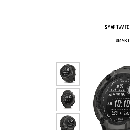
ar
SMARTWATC
SMART