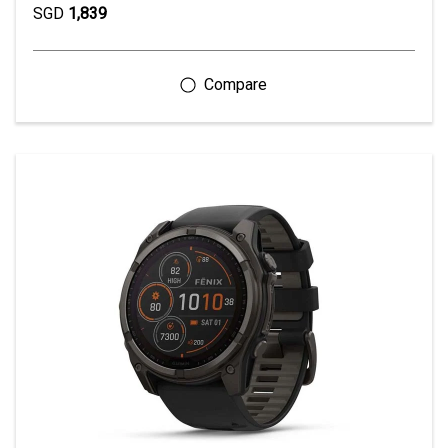
SGD
1,839