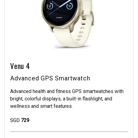
Venu 4
Advanced GPS Smartwatch
Advanced health and fitness GPS smartwatches with
bright, colorful displays, a built-in flashlight, and
wellness and smart features.
SGD
729