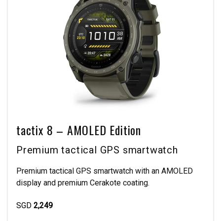
tactix 8 – AMOLED Edition
Premium tactical GPS smartwatch
Premium tactical GPS smartwatch with an AMOLED
display and premium Cerakote coating.
SGD
2,249