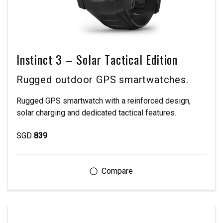
Instinct 3 – Solar Tactical Edition
Rugged outdoor GPS smartwatches.
Rugged GPS smartwatch with a reinforced design,
solar charging and dedicated tactical features.
SGD
839