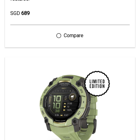
SGD
689