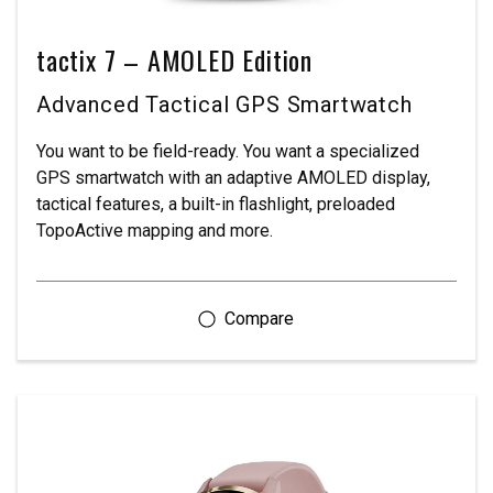
tactix 7 – AMOLED Edition
Advanced Tactical GPS Smartwatch
You want to be field-ready. You want a specialized
GPS smartwatch with an adaptive AMOLED display,
tactical features, a built-in flashlight, preloaded
TopoActive mapping and more.