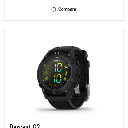
Descent G2