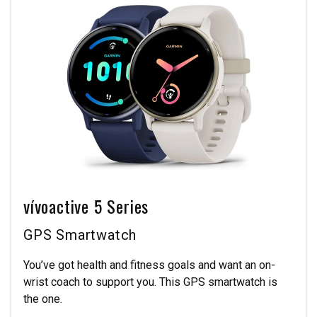
vívoactive 5 Series
GPS Smartwatch
You’ve got health and fitness goals and want an on-
wrist coach to support you. This GPS smartwatch is
the one.