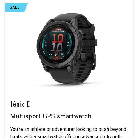
SALE
fēnix E
Multisport GPS smartwatch
You’re an athlete or adventurer looking to push beyond
limits with a smartwatch offering advanced strength