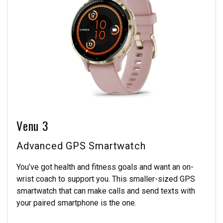
Venu 3
Advanced GPS Smartwatch
You’ve got health and fitness goals and want an on-
wrist coach to support you. This smaller-sized GPS
smartwatch that can make calls and send texts with
your paired smartphone is the one.