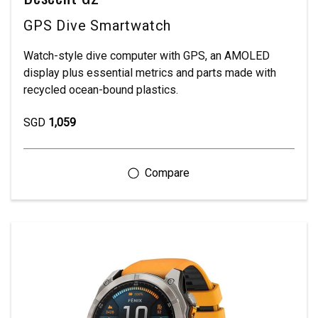
GPS Dive Smartwatch
Watch-style dive computer with GPS, an AMOLED
display plus essential metrics and parts made with
recycled ocean-bound plastics.
SGD
1,059