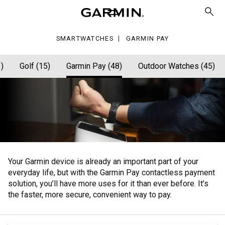
y
SMARTWATCHES
GARMIN PAY
)
Golf (15)
Garmin Pay (48)
Outdoor Watches (45)
Your Garmin device is already an important part of your
everyday life, but with the Garmin Pay contactless payment
solution, you’ll have more uses for it than ever before. It’s
the faster, more secure, convenient way to pay.