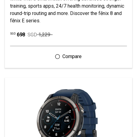
training, sports apps, 24/7 health monitoring, dynamic
round-trip routing and more. Discover the fēnix 8 and
fēnix E series.
698
SGD
1,229
SGD