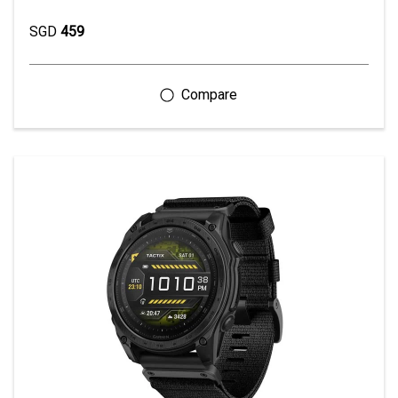
SGD
459