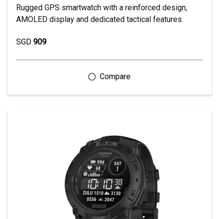
Rugged GPS smartwatch with a reinforced design,
AMOLED display and dedicated tactical features.
SGD
909