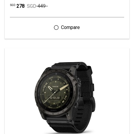
278
SGD
449
SGD