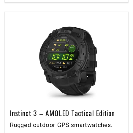
Instinct 3 – AMOLED Tactical Edition
Rugged outdoor GPS smartwatches.