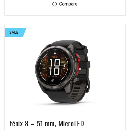
SALE
fēnix 8 – 51 mm, MicroLED