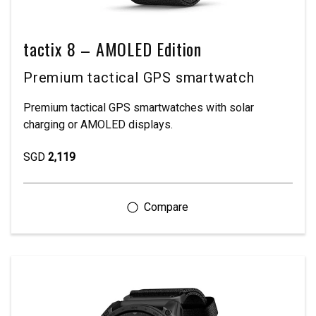
tactix 8 – AMOLED Edition
Premium tactical GPS smartwatch
Premium tactical GPS smartwatches with solar
charging or AMOLED displays.
SGD
2,119