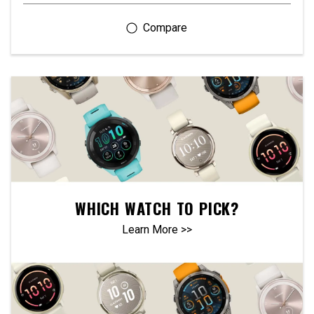
WHICH WATCH TO PICK?
Learn More >>