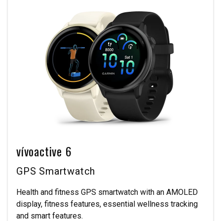
vívoactive 6
GPS Smartwatch
Health and fitness GPS smartwatch with an AMOLED
display, fitness features, essential wellness tracking
and smart features.