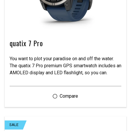
quatix 7 Pro
You want to plot your paradise on and off the water.
The quatix 7 Pro premium GPS smartwatch includes an
AMOLED display and LED flashlight, so you can.
SALE