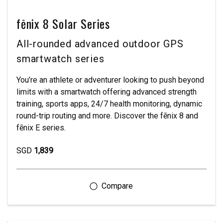
fēnix 8 Solar Series
All-rounded advanced outdoor GPS
smartwatch series
You’re an athlete or adventurer looking to push beyond
limits with a smartwatch offering advanced strength
training, sports apps, 24/7 health monitoring, dynamic
round-trip routing and more. Discover the fēnix 8 and
fēnix E series.
SGD
1,839