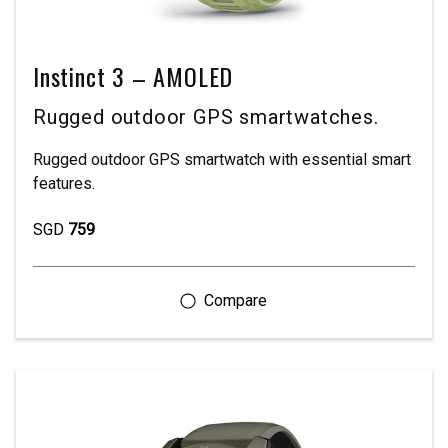
Instinct 3 – AMOLED
Rugged outdoor GPS smartwatches.
Rugged outdoor GPS smartwatch with essential smart
features.
SGD
759