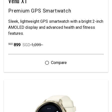
Venu X1
Premium GPS Smartwatch
Sleek, lightweight GPS smartwatch with a bright 2-inch
AMOLED display and advanced health and fitness
features.
899
SGD
1,099
SGD