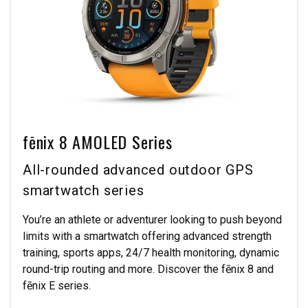
fēnix 8 AMOLED Series
All-rounded advanced outdoor GPS
smartwatch series
You’re an athlete or adventurer looking to push beyond
limits with a smartwatch offering advanced strength
training, sports apps, 24/7 health monitoring, dynamic
round-trip routing and more. Discover the fēnix 8 and
fēnix E series.