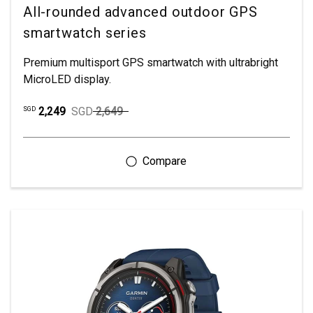
All-rounded advanced outdoor GPS
smartwatch series
Premium multisport GPS smartwatch with ultrabright
MicroLED display.
2,249
SGD
2,649
SGD