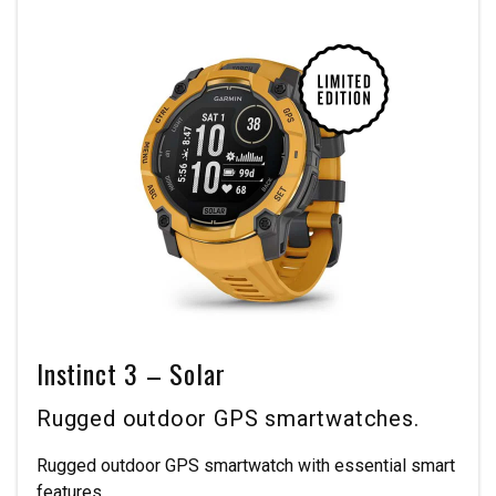
Instinct 3 – Solar
Rugged outdoor GPS smartwatches.
Rugged outdoor GPS smartwatch with essential smart
features.