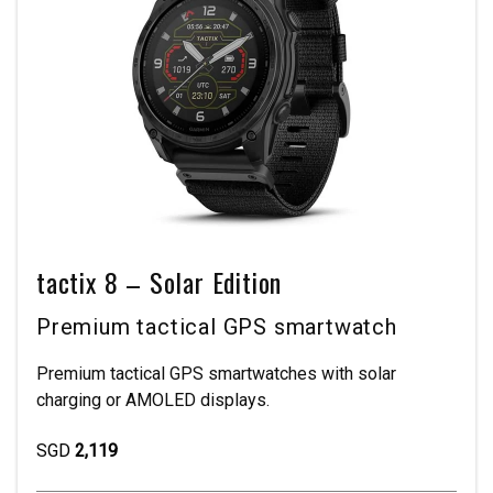
tactix 8 – Solar Edition
Premium tactical GPS smartwatch
Premium tactical GPS smartwatches with solar
charging or AMOLED displays.
SGD
2,119