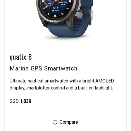
quatix 8
Marine GPS Smartwatch
Ultimate nautical smartwatch with a bright AMOLED
display, chartplotter control and a built-in flashlight.
SGD
1,839