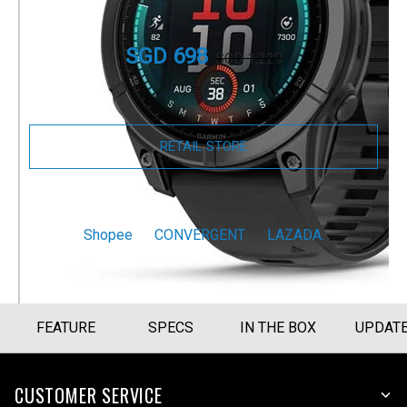
Part Number
010-03025-13
SGD 698
SGD 1,229
Size Guide
RETAIL STORE
BUY NOW
Shopee
CONVERGENT
LAZADA.
FEATURE
SPECS
IN THE BOX
UPDAT
CUSTOMER SERVICE