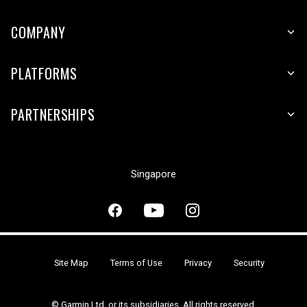
COMPANY
PLATFORMS
PARTNERSHIPS
Singapore
Site Map
Terms of Use
Privacy
Security
© Garmin Ltd. or its subsidiaries. All rights reserved.