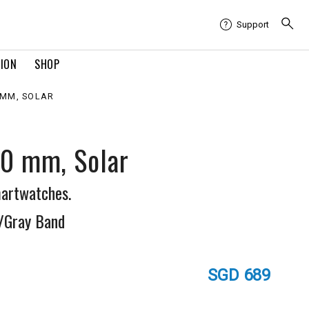
Support
TION
SHOP
0 MM, SOLAR
50 mm, Solar
artwatches.
/Gray Band
SGD 689