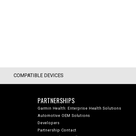
COMPATIBLE DEVICES
PARTNERSHIPS
Garmin Health: Enterprise Health Solutions
Automotive OEM Solutions
Developers
Partnership Contact