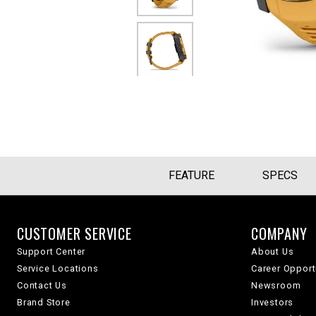
FEATURE
SPECS
CUSTOMER SERVICE
COMPANY
Support Center
About Us
Service Locations
Career Opport
Contact Us
Newsroom
Brand Store
Investors