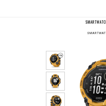
,
ar
SMARTWATC
SMARTWAT