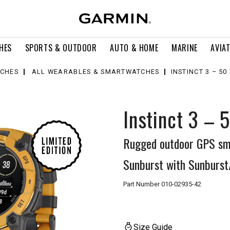
HES
SPORTS & OUTDOOR
AUTO & HOME
MARINE
AVIA
CHES
ALL WEARABLES & SMARTWATCHES
INSTINCT 3 – 5
Instinct 3 – 
Rugged outdoor GPS sm
Sunburst with Sunburst
Part Number
010-02935-42
Size Guide