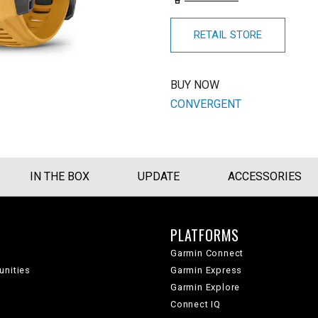
RETAIL STORE
BUY NOW
CONVERGENT
IN THE BOX
UPDATE
ACCESSORIES
PLATFORMS
Garmin Connect
unities
Garmin Express
Garmin Explore
Connect IQ