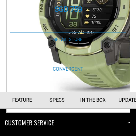
SGD 759
Size Guide
RETAIL STORE
BUY NOW
CONVERGENT
FEATURE
SPECS
IN THE BOX
UPDAT
CUSTOMER SERVICE