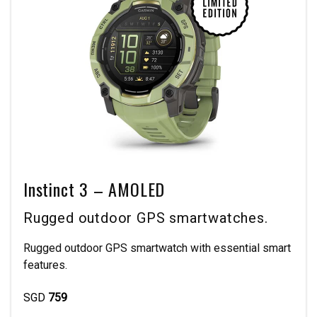
Instinct 3 – AMOLED
Rugged outdoor GPS smartwatches.
Rugged outdoor GPS smartwatch with essential smart
features.
SGD
759