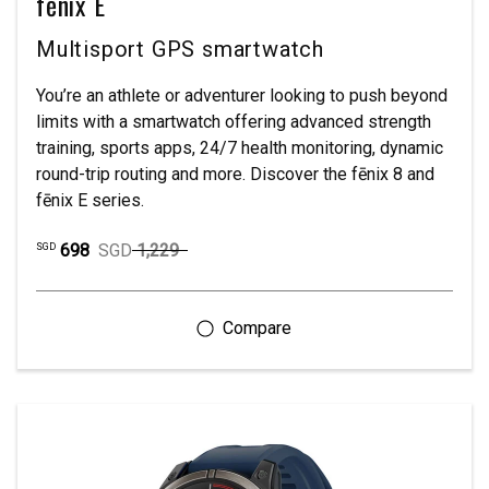
fēnix E
Multisport GPS smartwatch
You’re an athlete or adventurer looking to push beyond
limits with a smartwatch offering advanced strength
training, sports apps, 24/7 health monitoring, dynamic
round-trip routing and more. Discover the fēnix 8 and
fēnix E series.
698
SGD
1,229
SGD