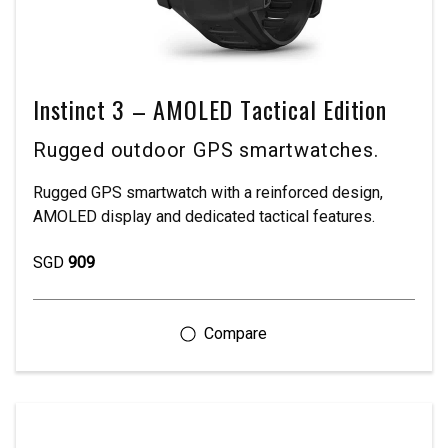
Instinct 3 – AMOLED Tactical Edition
Rugged outdoor GPS smartwatches.
Rugged GPS smartwatch with a reinforced design,
AMOLED display and dedicated tactical features.
SGD
909