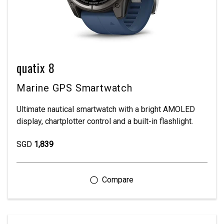
quatix 8
Marine GPS Smartwatch
Ultimate nautical smartwatch with a bright AMOLED
display, chartplotter control and a built-in flashlight.
SGD
1,839