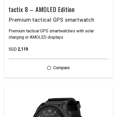
tactix 8 – AMOLED Edition
Premium tactical GPS smartwatch
Premium tactical GPS smartwatches with solar
charging or AMOLED displays.
SGD
2,119