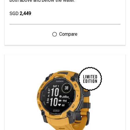
both above and below the water.
SGD
2,449