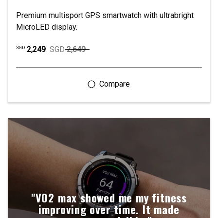
Premium multisport GPS smartwatch with ultrabright
MicroLED display.
2,249
SGD
2,649
SGD
"VO2 max showed me my fitness
improving over time. It made