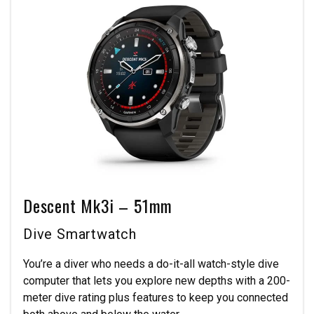
Descent Mk3i – 51mm
Dive Smartwatch
You’re a diver who needs a do-it-all watch-style dive
computer that lets you explore new depths with a 200-
meter dive rating plus features to keep you connected