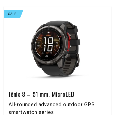
SALE
fēnix 8 – 51 mm, MicroLED
All-rounded advanced outdoor GPS
smartwatch series