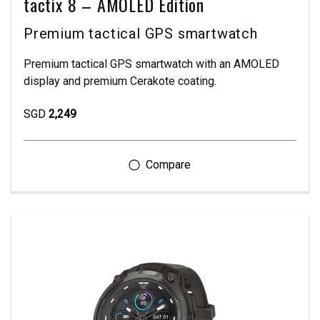
tactix 8 – AMOLED Edition
Premium tactical GPS smartwatch
Premium tactical GPS smartwatch with an AMOLED
display and premium Cerakote coating.
SGD
2,249