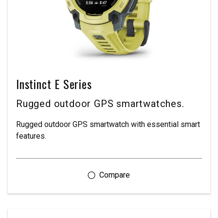
Instinct E Series
Rugged outdoor GPS smartwatches.
Rugged outdoor GPS smartwatch with essential smart
features.