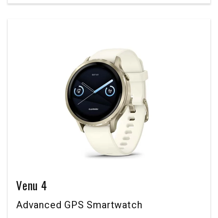
Venu 4
Advanced GPS Smartwatch