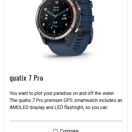
quatix 7 Pro
You want to plot your paradise on and off the water.
The quatix 7 Pro premium GPS smartwatch includes an
AMOLED display and LED flashlight, so you can.