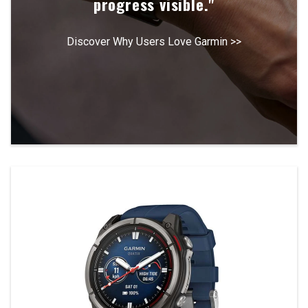
progress visible."
Discover Why Users Love Garmin >>