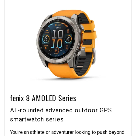
fēnix 8 AMOLED Series
All-rounded advanced outdoor GPS
smartwatch series
You’re an athlete or adventurer looking to push beyond