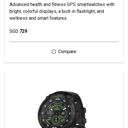
Advanced health and fitness GPS smartwatches with
bright, colorful displays, a built-in flashlight, and
wellness and smart features.
SGD
729