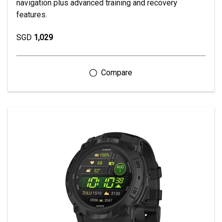
navigation plus advanced training and recovery
features.
SGD
1,029