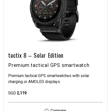
tactix 8 – Solar Edition
Premium tactical GPS smartwatch
Premium tactical GPS smartwatches with solar
charging or AMOLED displays.
SGD
2,119