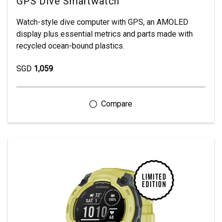
GPS Dive Smartwatch
Watch-style dive computer with GPS, an AMOLED
display plus essential metrics and parts made with
recycled ocean-bound plastics.
SGD
1,059