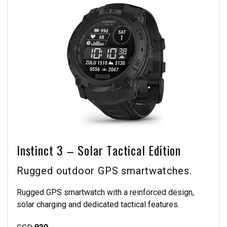
Instinct 3 – Solar Tactical Edition
Rugged outdoor GPS smartwatches.
Rugged GPS smartwatch with a reinforced design,
solar charging and dedicated tactical features.