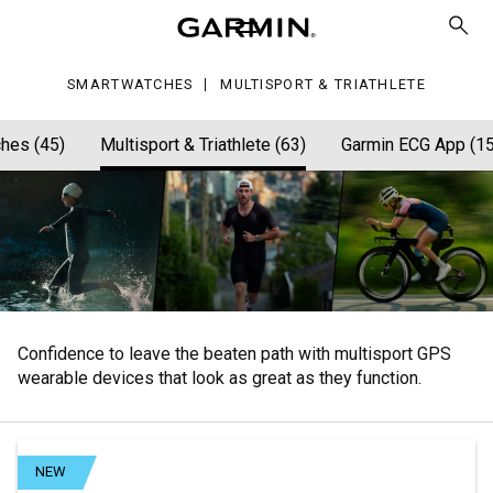
athlete
SMARTWATCHES
MULTISPORT & TRIATHLETE
hes (45)
Multisport & Triathlete (63)
Garmin ECG App (15
Confidence to leave the beaten path with multisport GPS
wearable devices that look as great as they function.
NEW