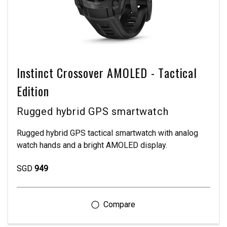
Instinct Crossover AMOLED - Tactical
Edition
Rugged hybrid GPS smartwatch
Rugged hybrid GPS tactical smartwatch with analog
watch hands and a bright AMOLED display.
SGD
949