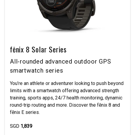
fēnix 8 Solar Series
All-rounded advanced outdoor GPS
smartwatch series
You’re an athlete or adventurer looking to push beyond
limits with a smartwatch offering advanced strength
training, sports apps, 24/7 health monitoring, dynamic
round-trip routing and more. Discover the fēnix 8 and
fēnix E series.
SGD
1,839