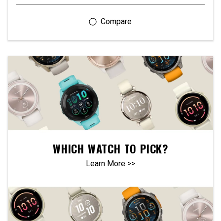
WHICH WATCH TO PICK?
Learn More >>