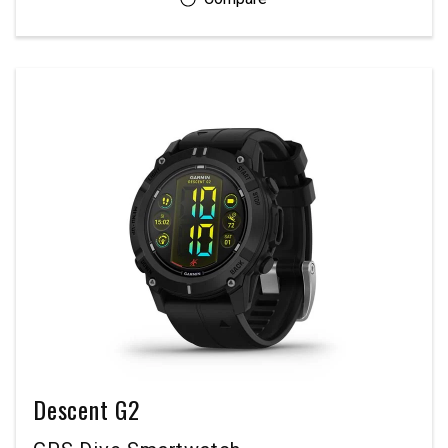
Descent G2