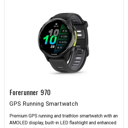
Forerunner 970
GPS Running Smartwatch
Premium GPS running and triathlon smartwatch with an
AMOLED display, built-in LED flashlight and enhanced