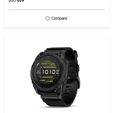
SGD
839