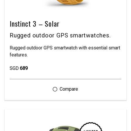
Instinct 3 – Solar
Rugged outdoor GPS smartwatches.
Rugged outdoor GPS smartwatch with essential smart
features.
SGD
689