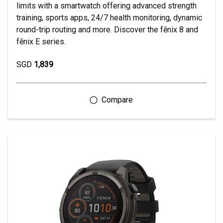
limits with a smartwatch offering advanced strength
training, sports apps, 24/7 health monitoring, dynamic
round-trip routing and more. Discover the fēnix 8 and
fēnix E series.
SGD
1,839