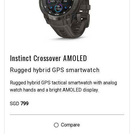
Instinct Crossover AMOLED
Rugged hybrid GPS smartwatch
Rugged hybrid GPS tactical smartwatch with analog
watch hands and a bright AMOLED display.
SGD
799