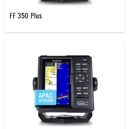
FF 350 Plus