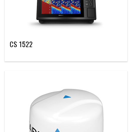
CS 1522