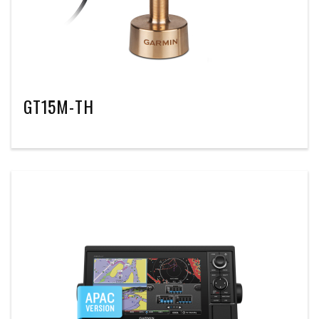
GT15M-TH