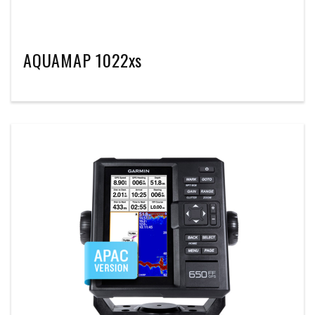
AQUAMAP 1022xs