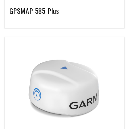
GPSMAP 585 Plus