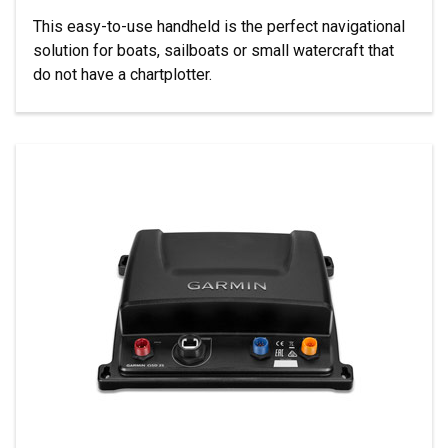
This easy-to-use handheld is the perfect navigational
solution for boats, sailboats or small watercraft that
do not have a chartplotter.