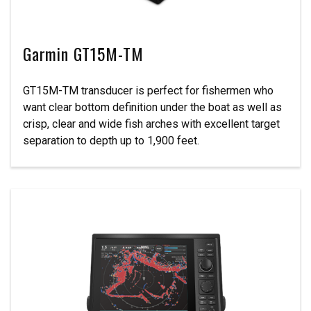
Garmin GT15M-TM
GT15M-TM transducer is perfect for fishermen who
want clear bottom definition under the boat as well as
crisp, clear and wide fish arches with excellent target
separation to depth up to 1,900 feet.