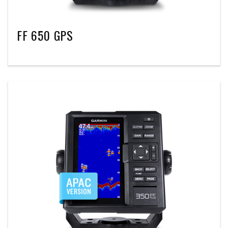
FF 650 GPS