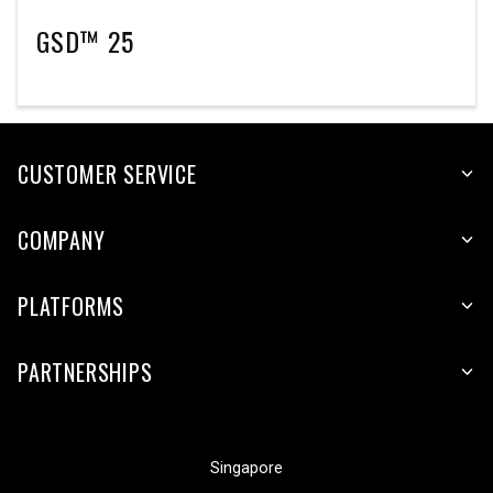
GSD™ 25
CUSTOMER SERVICE
COMPANY
PLATFORMS
PARTNERSHIPS
Singapore