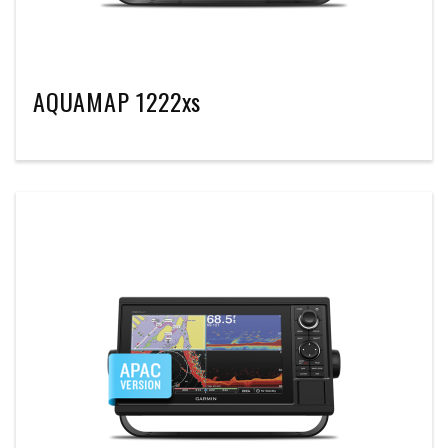
AQUAMAP 1222xs