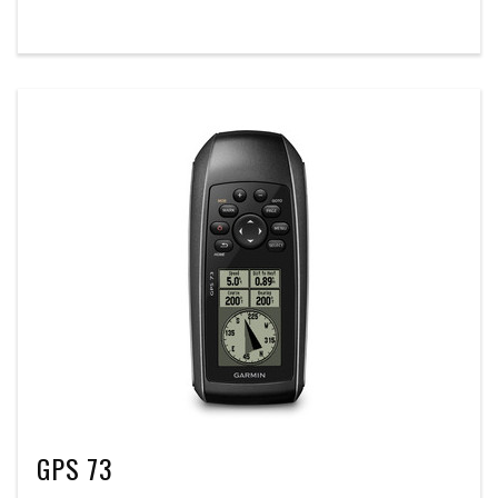
GPS 73