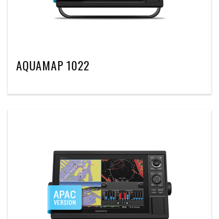
AQUAMAP 1022