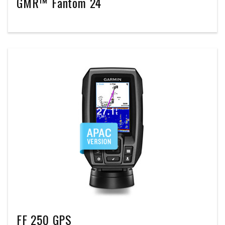
GMR™ Fantom 24
FF 250 GPS