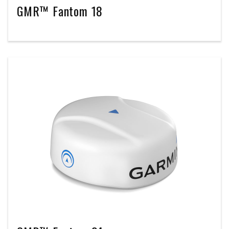
GMR™ Fantom 18