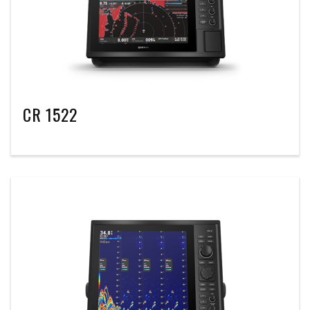
CR 1522