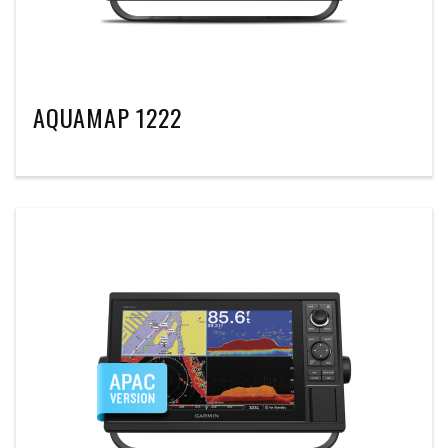
AQUAMAP 1222