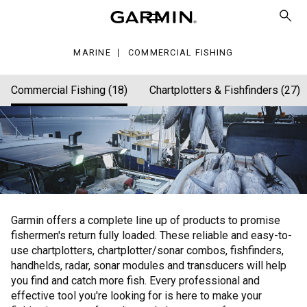
hing
MARINE
COMMERCIAL FISHING
Commercial Fishing (18)
Chartplotters & Fishfinders (27)
Garmin offers a complete line up of products to promise
fishermen's return fully loaded. These reliable and easy-to-
use chartplotters, chartplotter/sonar combos, fishfinders,
handhelds, radar, sonar modules and transducers will help
you find and catch more fish. Every professional and
effective tool you're looking for is here to make your