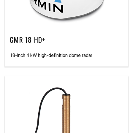
GMR 18 HD+
18-inch 4 kW high-definition dome radar