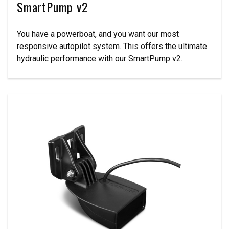
SmartPump v2
You have a powerboat, and you want our most
responsive autopilot system. This offers the ultimate
hydraulic performance with our SmartPump v2.