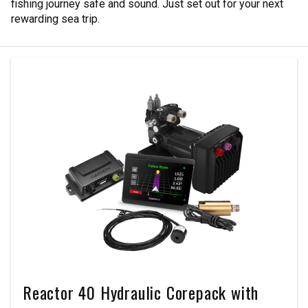
fishing journey safe and sound. Just set out for your next
rewarding sea trip.
Reactor 40 Hydraulic Corepack with