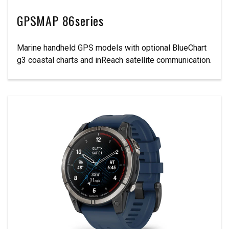
GPSMAP 86series
Marine handheld GPS models with optional BlueChart
g3 coastal charts and inReach satellite communication.