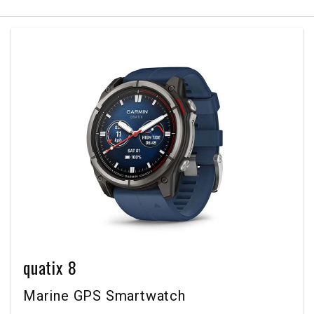
quatix 8
Marine GPS Smartwatch