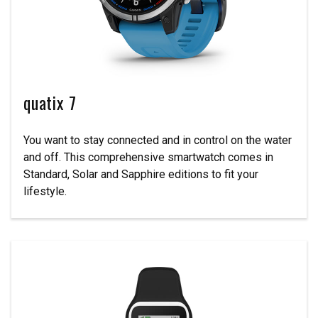
quatix 7
You want to stay connected and in control on the water
and off. This comprehensive smartwatch comes in
Standard, Solar and Sapphire editions to fit your
lifestyle.