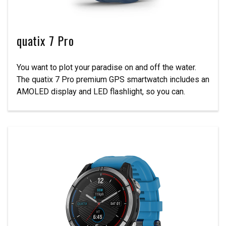
quatix 7 Pro
You want to plot your paradise on and off the water.
The quatix 7 Pro premium GPS smartwatch includes an
AMOLED display and LED flashlight, so you can.