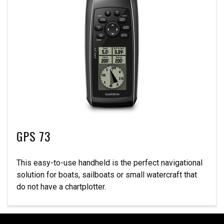
GPS 73
This easy-to-use handheld is the perfect navigational
solution for boats, sailboats or small watercraft that
do not have a chartplotter.