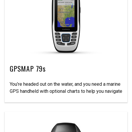
GPSMAP 79s
You’re headed out on the water, and you need a marine
GPS handheld with optional charts to help you navigate