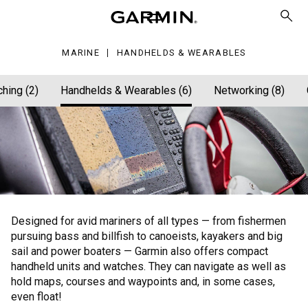
arables
MARINE
HANDHELDS & WEARABLES
ching (2)
Handhelds & Wearables (6)
Networking (8)
Designed for avid mariners of all types — from fishermen
pursuing bass and billfish to canoeists, kayakers and big
sail and power boaters — Garmin also offers compact
handheld units and watches. They can navigate as well as
hold maps, courses and waypoints and, in some cases,
even float!