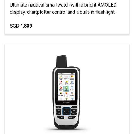
Ultimate nautical smartwatch with a bright AMOLED
display, chartplotter control and a built-in flashlight.
SGD
1,839