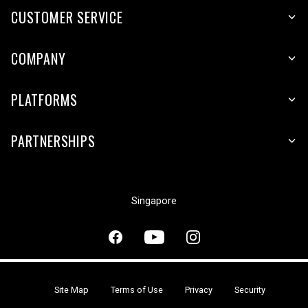
CUSTOMER SERVICE
COMPANY
PLATFORMS
PARTNERSHIPS
Singapore
Site Map
Terms of Use
Privacy
Security