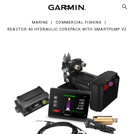
raulic
repack
h
MARINE
COMMERCIAL FISHING
artPump
REACTOR 40 HYDRAULIC COREPACK WITH SMARTPUMP V2