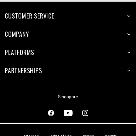
CUSTOMER SERVICE
COMPANY
PLATFORMS
PARTNERSHIPS
Singapore