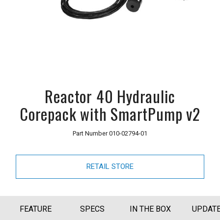
Reactor 40 Hydraulic
Corepack with SmartPump v2
Part Number
010-02794-01
RETAIL STORE
FEATURE
SPECS
IN THE BOX
UPDAT