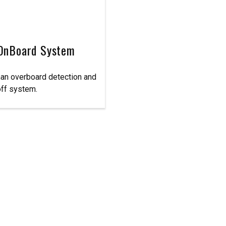
OnBoard System
an overboard detection and
off system.