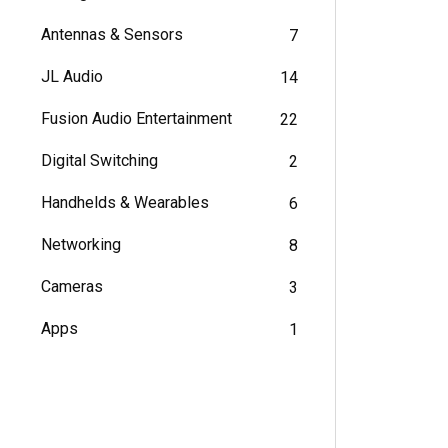
Antennas & Sensors
7
JL Audio
14
Fusion Audio Entertainment
22
Digital Switching
2
Handhelds & Wearables
6
Networking
8
Cameras
3
Apps
1