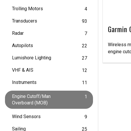
Trolling Motors
4
Transducers
93
Garmin 
Radar
7
Wireless m
Autopilots
22
engine cut
Lumishore Lighting
27
VHF & AIS
12
Instruments
11
Engine Cutoff/Man
1
Overboard (MOB)
Wind Sensors
9
Sailing
25