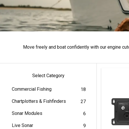
Move freely and boat confidently with our engine cu
Select Category
Commercial Fishing
18
Chartplotters & Fishfinders
27
Sonar Modules
6
Live Sonar
9