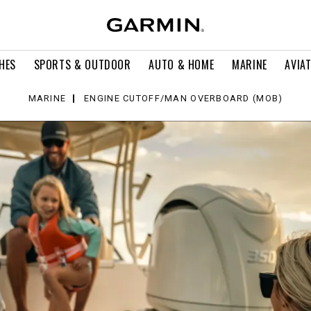
HES
SPORTS & OUTDOOR
AUTO & HOME
MARINE
AVIA
MARINE
ENGINE CUTOFF/MAN OVERBOARD (MOB)