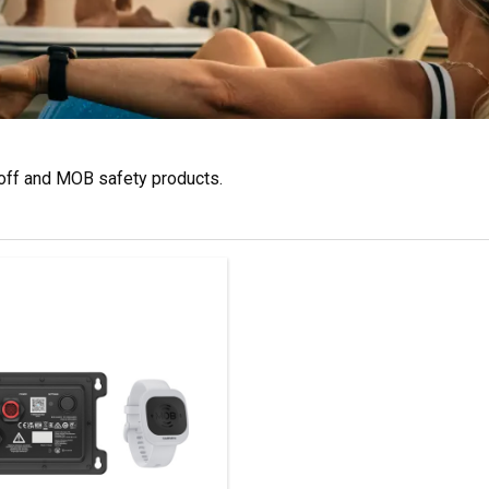
toff and MOB safety products.