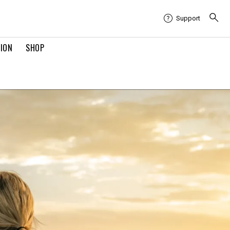
Support
TION
SHOP