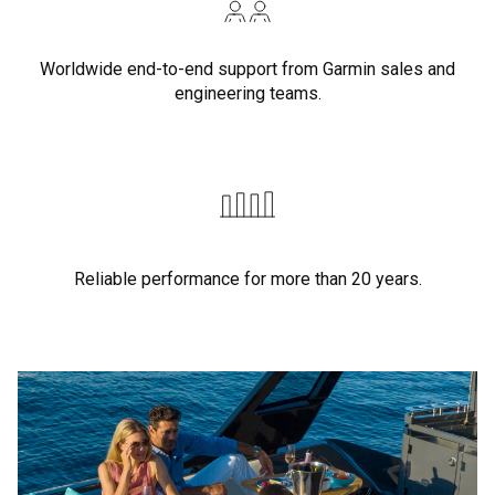
Worldwide end-to-end support from Garmin sales and
engineering teams.
Reliable performance for more than 20 years.