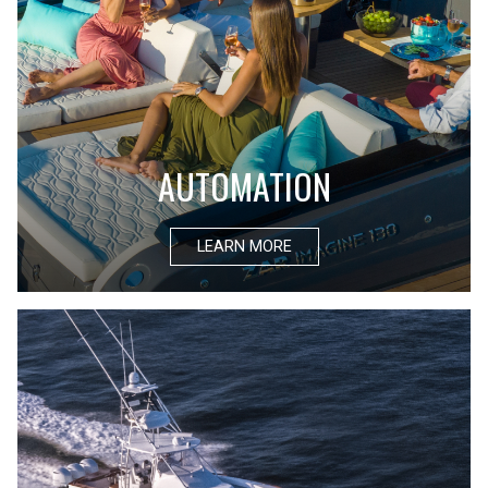
AUTOMATION
LEARN MORE