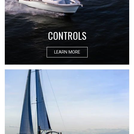
CONTROLS
LEARN MORE