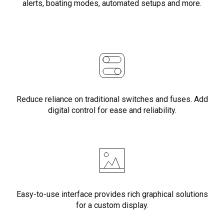
alerts, boating modes, automated setups and more.
Reduce reliance on traditional switches and fuses. Add
digital control for ease and reliability.
Easy-to-use interface provides rich graphical solutions
for a custom display.