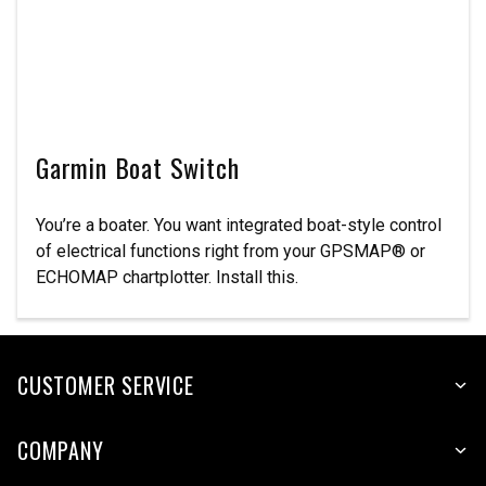
Garmin Boat Switch
You’re a boater. You want integrated boat-style control
of electrical functions right from your GPSMAP® or
ECHOMAP chartplotter. Install this.
CUSTOMER SERVICE
COMPANY