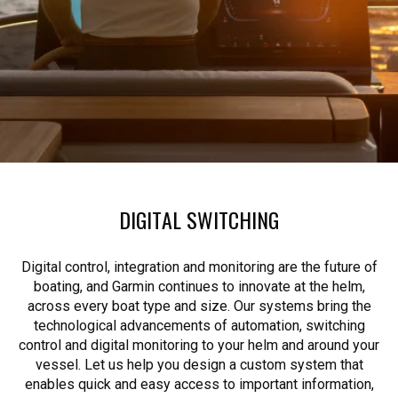
DIGITAL SWITCHING
Digital control, integration and monitoring are the future of
boating, and Garmin continues to innovate at the helm,
across every boat type and size. Our systems bring the
technological advancements of automation, switching
control and digital monitoring to your helm and around your
vessel. Let us help you design a custom system that
enables quick and easy access to important information,