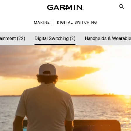
tching
MARINE
DIGITAL SWITCHING
ainment (22)
Digital Switching (2)
Handhelds & Wearable