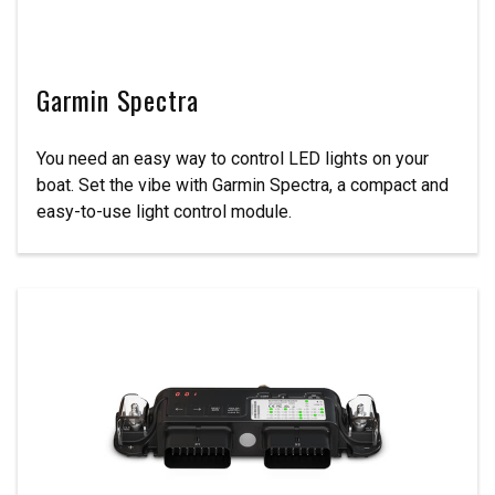
Garmin Spectra
You need an easy way to control LED lights on your
boat. Set the vibe with Garmin Spectra, a compact and
easy-to-use light control module.