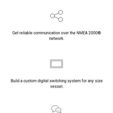
Get reliable communication over the NMEA 2000®
network.
Build a custom digital switching system for any size
vessel.