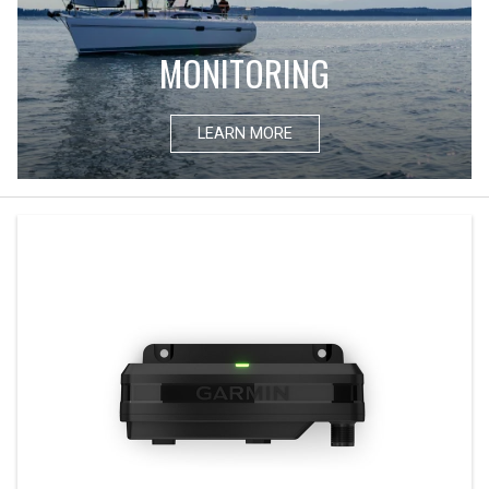
MONITORING
LEARN MORE