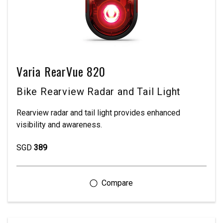
Varia RearVue 820
Bike Rearview Radar and Tail Light
Rearview radar and tail light provides enhanced
visibility and awareness.
SGD
389