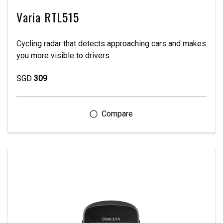
Varia RTL515
Cycling radar that detects approaching cars and makes
you more visible to drivers
SGD
309