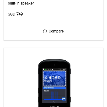
built-in speaker.
SGD
749