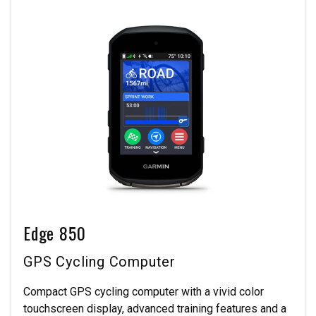
Edge 850
GPS Cycling Computer
Compact GPS cycling computer with a vivid color
touchscreen display, advanced training features and a