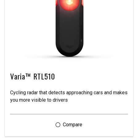
Varia™ RTL510
Cycling radar that detects approaching cars and makes
you more visible to drivers