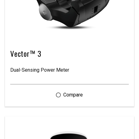
Vector™ 3
Dual-Sensing Power Meter