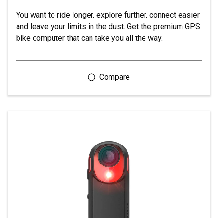
You want to ride longer, explore further, connect easier
and leave your limits in the dust. Get the premium GPS
bike computer that can take you all the way.