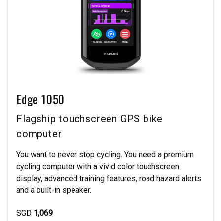
Edge 1050
Flagship touchscreen GPS bike
computer
You want to never stop cycling. You need a premium
cycling computer with a vivid color touchscreen
display, advanced training features, road hazard alerts
and a built-in speaker.
SGD
1,069