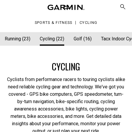
SPORTS & FITNESS
CYCLING
Running (23)
Cycling (22)
Golf (16)
Tacx Indoor Cyc
CYCLING
Cyclists from performance racers to touring cyclists alike
need reliable cycling gear and technology. We've got you
covered - GPS bike computers, GPS speedometer, turn-
by-turn navigation, bike-specific routing, cycling
awareness accessories, bike lights, cycling power
meters, bike accessories, and more. Get detailed data
insights about your performance, monitor your power
output, or just plan your next ride.