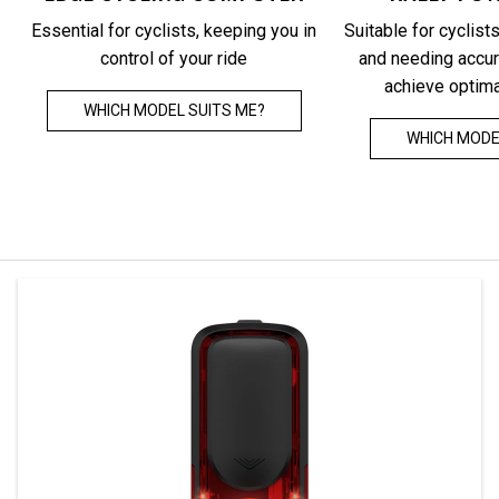
All-round integration of training and health
Headlig
Essential for cyclists, keeping you in
Suitable for cyclists
data, combined with precise power for an
automat
control of your ride
and needing accur
efficient, science-based training
computer,
achieve optim
front and
WHICH MODEL SUITS ME?
LEARN MORE
WHICH MODE