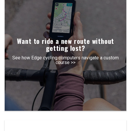
Want to ride a new route without
getting lost?
See how Edge cycling computers navigate a custom
course >>