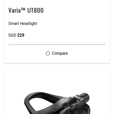
Varia™ UT800
Smart Headlight
SGD
229