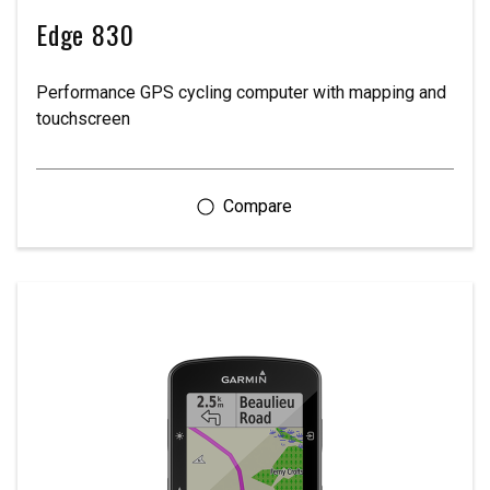
Edge 830
Performance GPS cycling computer with mapping and
touchscreen