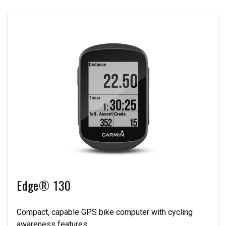
Edge® 130
Compact, capable GPS bike computer with cycling
awareness features