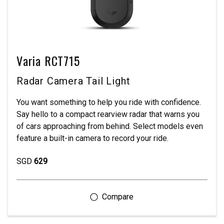
Varia RCT715
Radar Camera Tail Light
You want something to help you ride with confidence.
Say hello to a compact rearview radar that warns you
of cars approaching from behind. Select models even
feature a built-in camera to record your ride.
SGD
629