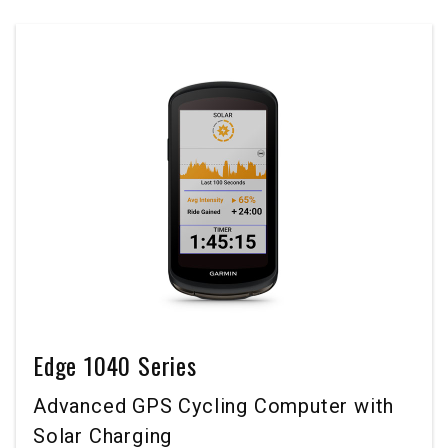
Edge 1040 Series
Advanced GPS Cycling Computer with
Solar Charging