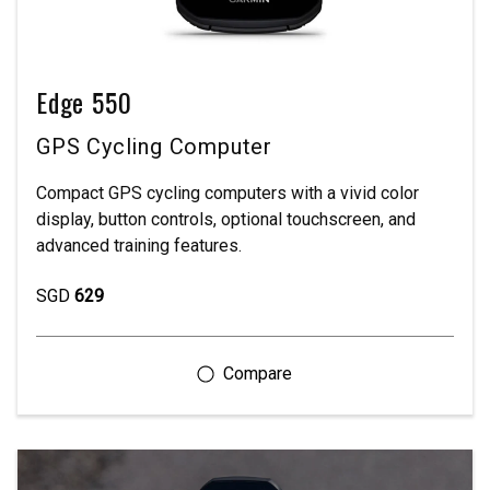
Edge 550
GPS Cycling Computer
Compact GPS cycling computers with a vivid color
display, button controls, optional touchscreen, and
advanced training features.
SGD
629