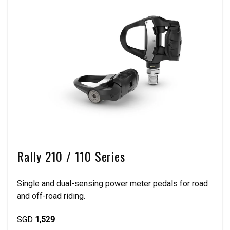
Rally 210 / 110 Series
Single and dual-sensing power meter pedals for road
and off-road riding.
SGD
1,529