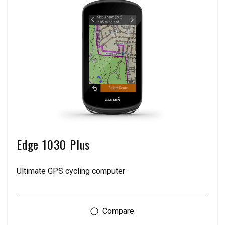
Edge 1030 Plus
Ultimate GPS cycling computer