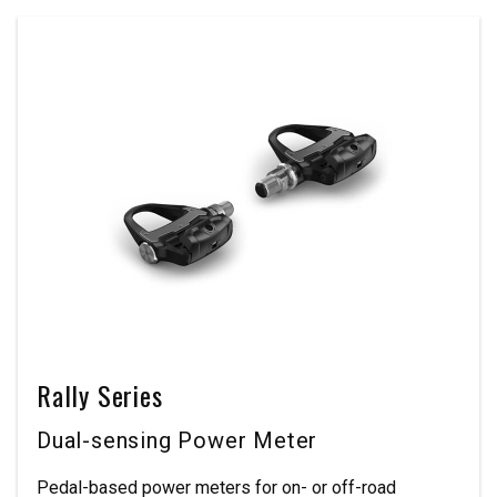
Rally Series
Dual-sensing Power Meter
Pedal-based power meters for on- or off-road