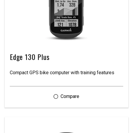
Edge 130 Plus
Compact GPS bike computer with training features