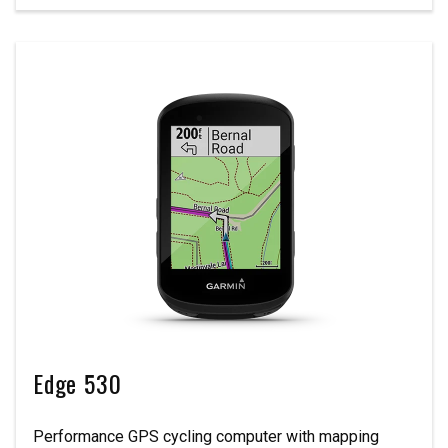
Edge 530
Performance GPS cycling computer with mapping