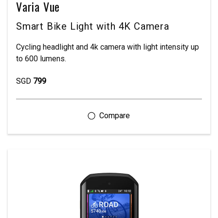
Varia Vue
Smart Bike Light with 4K Camera
Cycling headlight and 4k camera with light intensity up
to 600 lumens.
SGD
799