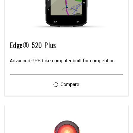
Edge® 520 Plus
Advanced GPS bike computer built for competition