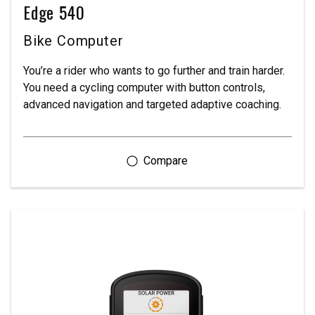
Edge 540
Bike Computer
You’re a rider who wants to go further and train harder.
You need a cycling computer with button controls,
advanced navigation and targeted adaptive coaching.