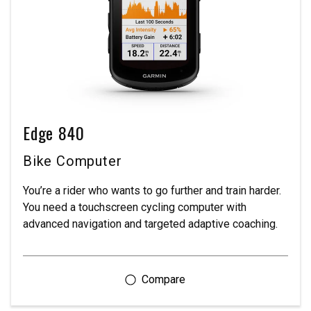
Edge 840
Bike Computer
You’re a rider who wants to go further and train harder.
You need a touchscreen cycling computer with
advanced navigation and targeted adaptive coaching.