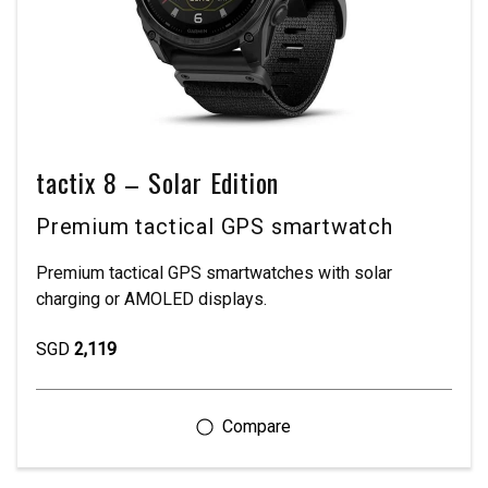
tactix 8 – Solar Edition
Premium tactical GPS smartwatch
Premium tactical GPS smartwatches with solar
charging or AMOLED displays.
SGD
2,119