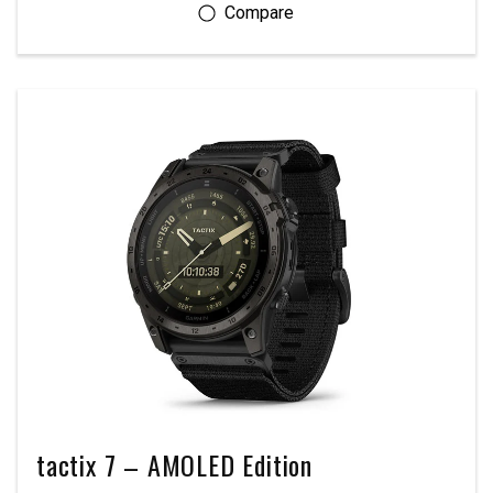
tactix 7 – AMOLED Edition