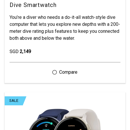
Dive Smartwatch
You’re a diver who needs a do-it-all watch-style dive
computer that lets you explore new depths with a 200-
meter dive rating plus features to keep you connected
both above and below the water.
SGD
2,149
SALE