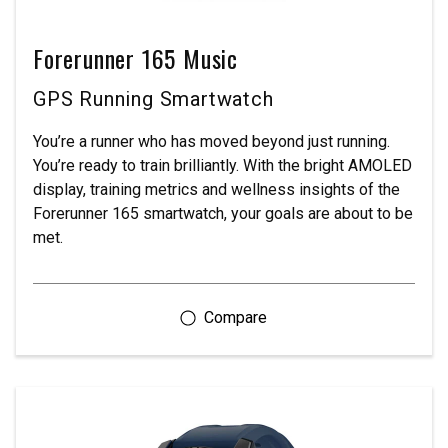
Forerunner 165 Music
GPS Running Smartwatch
You’re a runner who has moved beyond just running.
You’re ready to train brilliantly. With the bright AMOLED
display, training metrics and wellness insights of the
Forerunner 165 smartwatch, your goals are about to be
met.