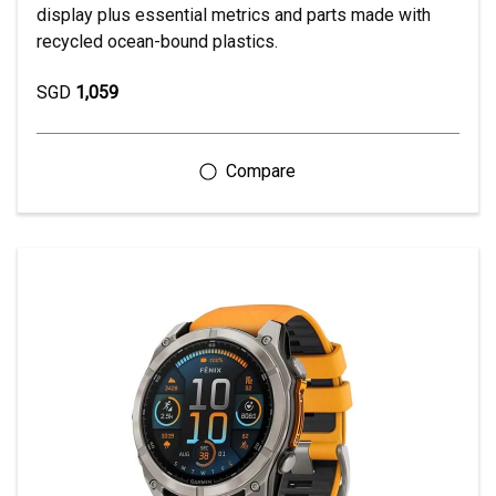
display plus essential metrics and parts made with
recycled ocean-bound plastics.
SGD
1,059