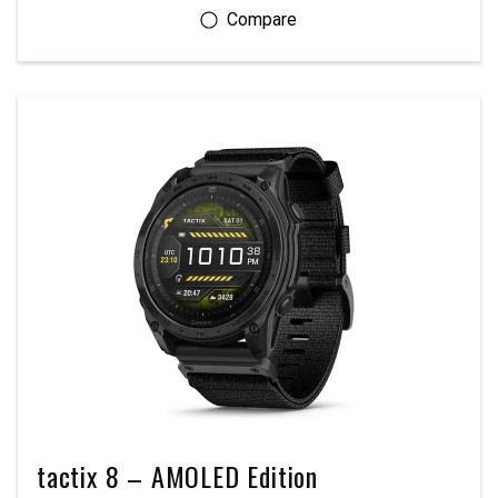
tactix 8 – AMOLED Edition