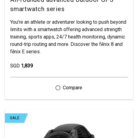
smartwatch series
You’re an athlete or adventurer looking to push beyond
limits with a smartwatch offering advanced strength
training, sports apps, 24/7 health monitoring, dynamic
round-trip routing and more. Discover the fēnix 8 and
fēnix E series.
SGD
1,839
SALE