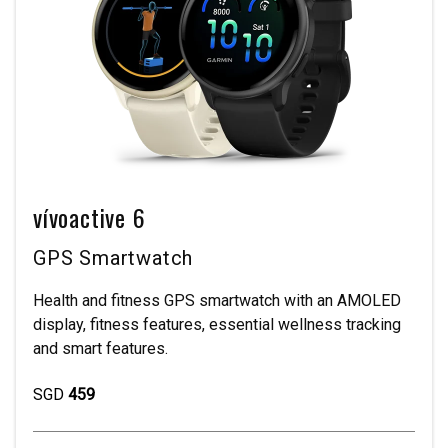
vívoactive 6
GPS Smartwatch
Health and fitness GPS smartwatch with an AMOLED
display, fitness features, essential wellness tracking
and smart features.
SGD
459