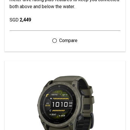
both above and below the water.
SGD
2,449