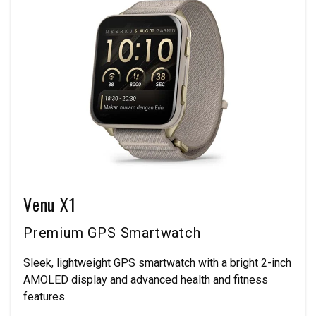
Venu X1
Premium GPS Smartwatch
Sleek, lightweight GPS smartwatch with a bright 2-inch
AMOLED display and advanced health and fitness
features.