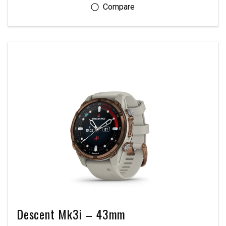
Descent Mk3i – 43mm