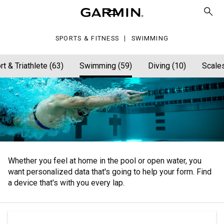
SPORTS & FITNESS
SWIMMING
rt & Triathlete (63)
Swimming (59)
Diving (10)
Scales
Whether you feel at home in the pool or open water, you
want personalized data that's going to help your form. Find
a device that's with you every lap.