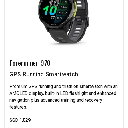
Forerunner 970
GPS Running Smartwatch
Premium GPS running and triathlon smartwatch with an
AMOLED display, built-in LED flashlight and enhanced
navigation plus advanced training and recovery
features.
SGD
1,029