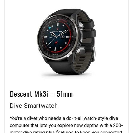
Descent Mk3i – 51mm
Dive Smartwatch
You’re a diver who needs a do-it-all watch-style dive
computer that lets you explore new depths with a 200-
meter dive rating plus features to keep you connected