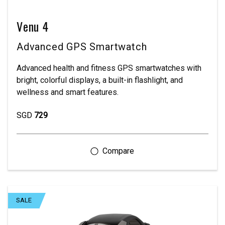
Venu 4
Advanced GPS Smartwatch
Advanced health and fitness GPS smartwatches with
bright, colorful displays, a built-in flashlight, and
wellness and smart features.
SGD
729
SALE