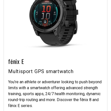
fēnix E
Multisport GPS smartwatch
You’re an athlete or adventurer looking to push beyond
limits with a smartwatch offering advanced strength
training, sports apps, 24/7 health monitoring, dynamic
round-trip routing and more. Discover the fēnix 8 and
fēnix E series.