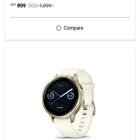
899
SGD
1,099
SGD