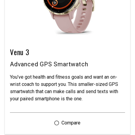
Venu 3
Advanced GPS Smartwatch
You’ve got health and fitness goals and want an on-
wrist coach to support you. This smaller-sized GPS
smartwatch that can make calls and send texts with
your paired smartphone is the one.