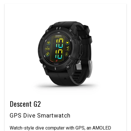
Descent G2
GPS Dive Smartwatch
Watch-style dive computer with GPS, an AMOLED