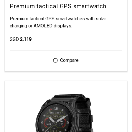
Premium tactical GPS smartwatch
Premium tactical GPS smartwatches with solar
charging or AMOLED displays.
SGD
2,119