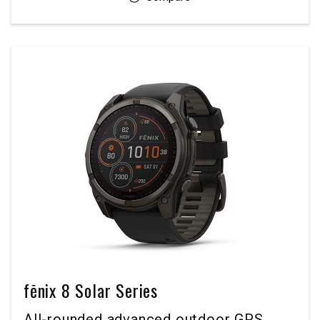
fēnix 8 Solar Series
All-rounded advanced outdoor GPS