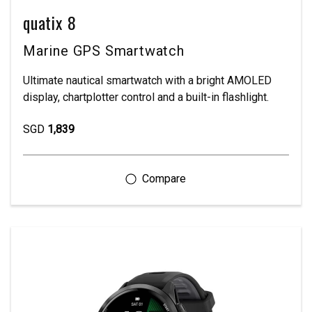
quatix 8
Marine GPS Smartwatch
Ultimate nautical smartwatch with a bright AMOLED
display, chartplotter control and a built-in flashlight.
SGD
1,839