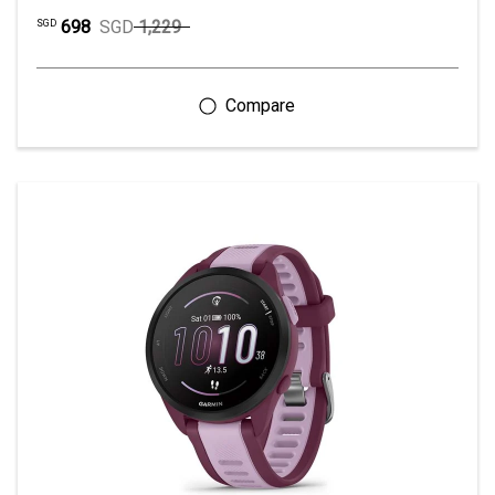
698
SGD
1,229
SGD