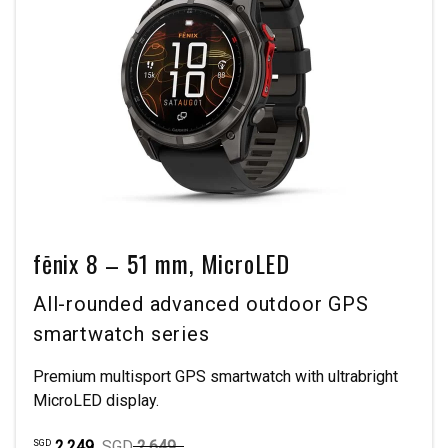
fēnix 8 – 51 mm, MicroLED
All-rounded advanced outdoor GPS
smartwatch series
Premium multisport GPS smartwatch with ultrabright
MicroLED display.
2,249
SGD
2,649
SGD