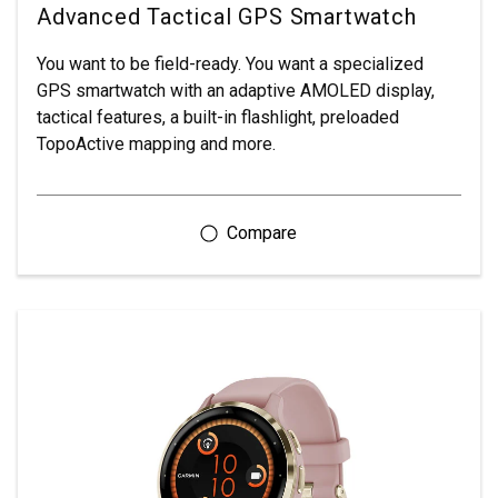
Advanced Tactical GPS Smartwatch
You want to be field-ready. You want a specialized
GPS smartwatch with an adaptive AMOLED display,
tactical features, a built-in flashlight, preloaded
TopoActive mapping and more.