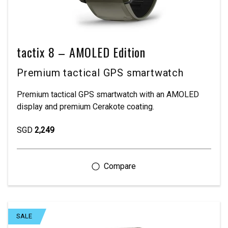
tactix 8 – AMOLED Edition
Premium tactical GPS smartwatch
Premium tactical GPS smartwatch with an AMOLED
display and premium Cerakote coating.
SGD
2,249
SALE