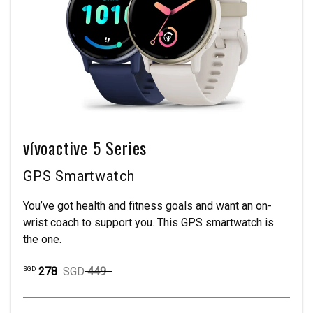
vívoactive 5 Series
GPS Smartwatch
You’ve got health and fitness goals and want an on-
wrist coach to support you. This GPS smartwatch is
the one.
278
SGD
449
SGD