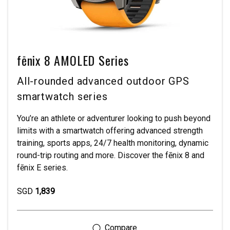
fēnix 8 AMOLED Series
All-rounded advanced outdoor GPS
smartwatch series
You’re an athlete or adventurer looking to push beyond
limits with a smartwatch offering advanced strength
training, sports apps, 24/7 health monitoring, dynamic
round-trip routing and more. Discover the fēnix 8 and
fēnix E series.
SGD
1,839