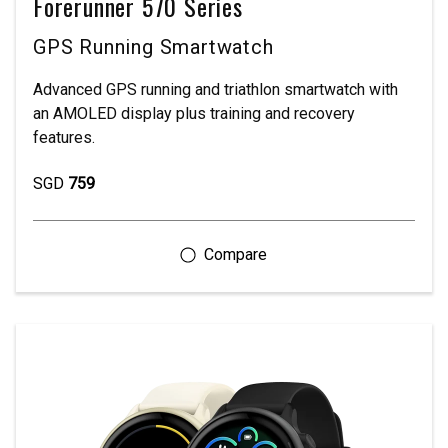
Forerunner 570 Series
GPS Running Smartwatch
Advanced GPS running and triathlon smartwatch with
an AMOLED display plus training and recovery
features.
SGD
759