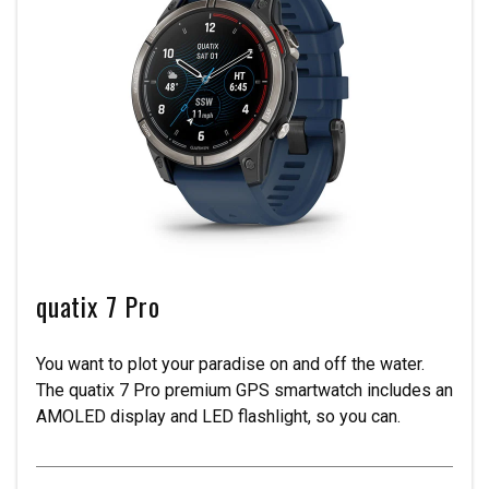
quatix 7 Pro
You want to plot your paradise on and off the water.
The quatix 7 Pro premium GPS smartwatch includes an
AMOLED display and LED flashlight, so you can.