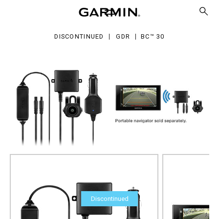
DISCONTINUED
GDR
BC™ 30
Discontinued
BC™ 30