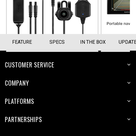
Part Number
010-12242-02
FEATURE
SPECS
IN THE BOX
UPDAT
CUSTOMER SERVICE
COMPANY
PLATFORMS
PARTNERSHIPS