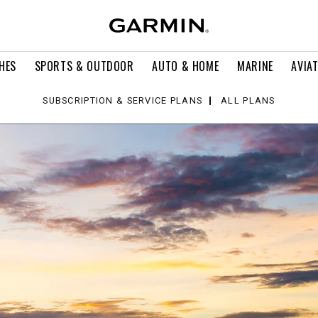
HES
SPORTS & OUTDOOR
AUTO & HOME
MARINE
AVIA
SUBSCRIPTION & SERVICE PLANS
ALL PLANS