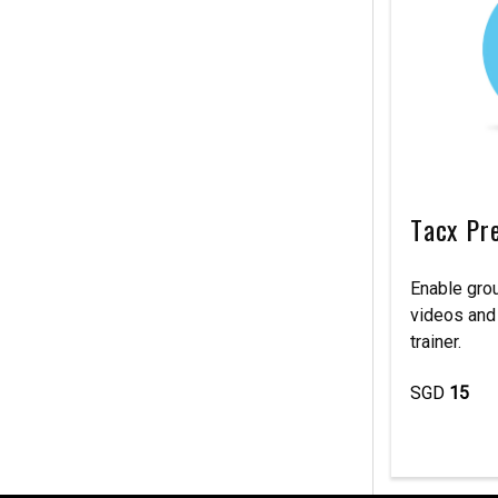
Tacx Pr
Enable grou
videos and
trainer.
SGD
15