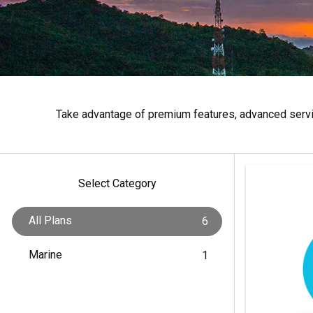
Take advantage of premium features, advanced servic
Select Category
All Plans
6
Marine
1