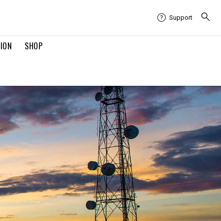
Support
TION
SHOP