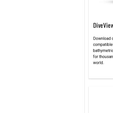
DiveVie
Download d
compatible
bathymetri
for thousan
world.