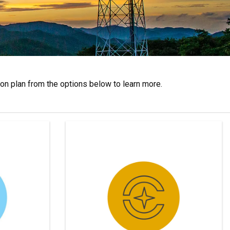
n plan from the options below to learn more.