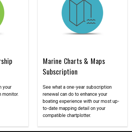
rship
Marine Charts & Maps
Subscription
n your
See what a one-year subscription
 monitor.
renewal can do to enhance your
boating experience with our most up-
to-date mapping detail on your
compatible chartplotter.