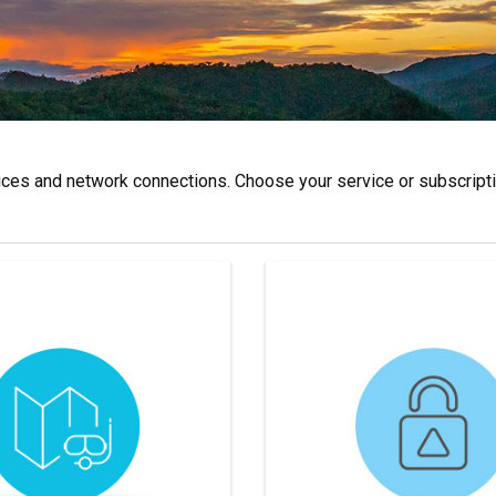
es and network connections. Choose your service or subscriptio