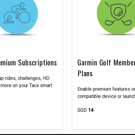
emium Subscriptions
Garmin Golf Membe
Plans
p rides, challenges, HD
 more on your Tacx smart
Enable premium features o
compatible device or launch
SGD
14