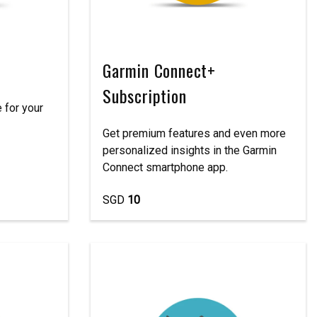
Garmin Connect+
Subscription
 for your
Get premium features and even more
personalized insights in the Garmin
Connect smartphone app.
SGD
10