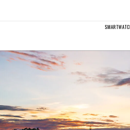
ans
SMARTWATC