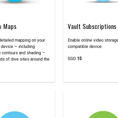
w Maps
Vault Subscriptions
etailed mapping on your
Enable online video storage
 device — including
compatible device.
c contours and shading —
SGD
15
ds of dive sites around the