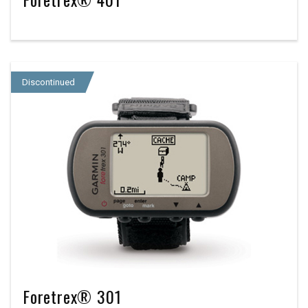
Discontinued
Foretrex® 301