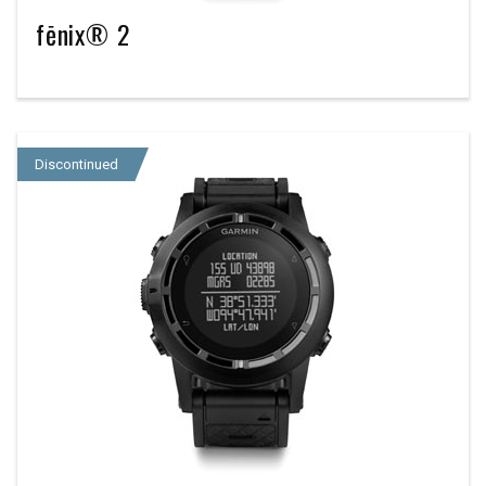
fēnix® 2
Discontinued