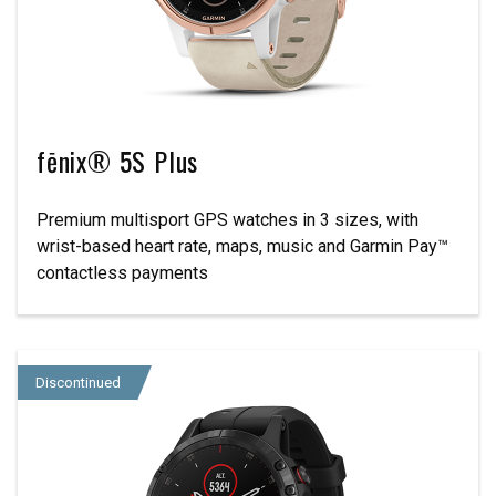
fēnix® 5S Plus
Premium multisport GPS watches in 3 sizes, with
wrist-based heart rate, maps, music and Garmin Pay™
contactless payments
Discontinued