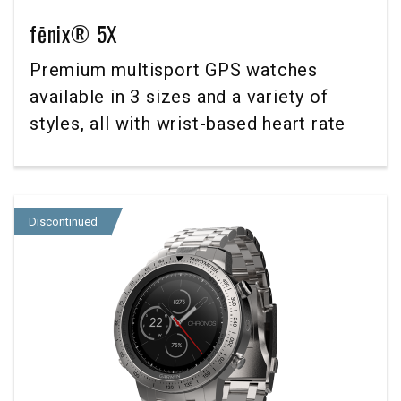
fēnix® 5X
Premium multisport GPS watches
available in 3 sizes and a variety of
styles, all with wrist-based heart rate
Discontinued