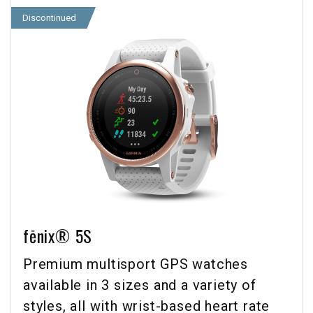
Discontinued
fēnix® 5S
Premium multisport GPS watches
available in 3 sizes and a variety of
styles, all with wrist-based heart rate