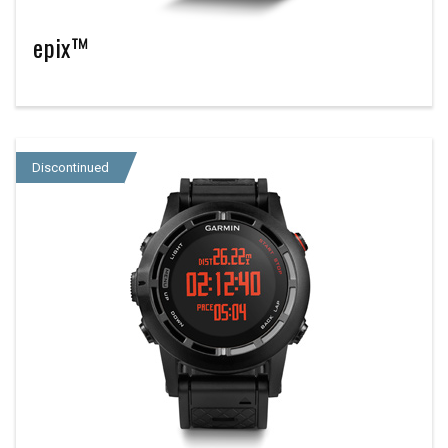
epix™
Discontinued