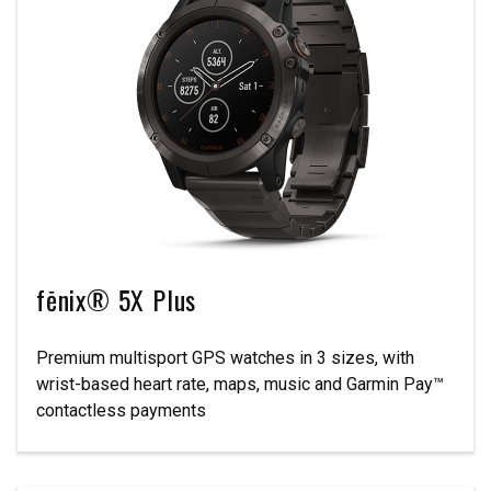
fēnix® 5X Plus
Premium multisport GPS watches in 3 sizes, with
wrist-based heart rate, maps, music and Garmin Pay™
contactless payments