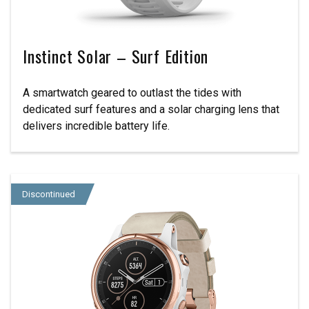
Instinct Solar – Surf Edition
A smartwatch geared to outlast the tides with
dedicated surf features and a solar charging lens that
delivers incredible battery life.
Discontinued