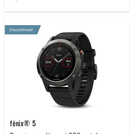
Discontinued
fēnix® 5