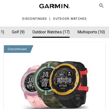
tches
DISCONTINUED
OUTDOOR WATCHES
11)
Golf (9)
Outdoor Watches (17)
Multisports (10)
Discontinued