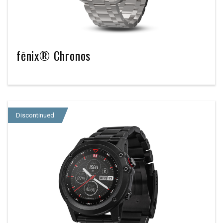
fēnix® Chronos
Discontinued