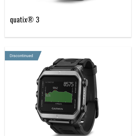
quatix® 3
Discontinued