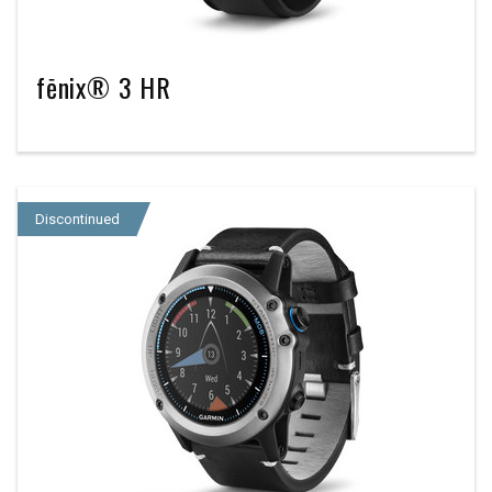
fēnix® 3 HR
Discontinued