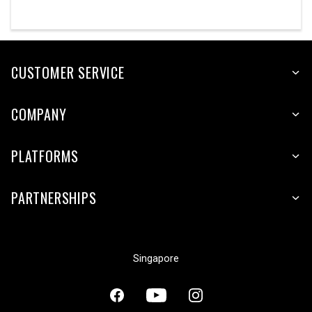
CUSTOMER SERVICE
COMPANY
PLATFORMS
PARTNERSHIPS
Singapore