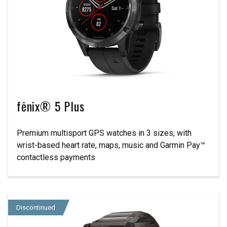
fēnix® 5 Plus
Premium multisport GPS watches in 3 sizes, with
wrist-based heart rate, maps, music and Garmin Pay™
contactless payments
Discontinued