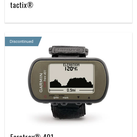
tactix®
Discontinued
Foretrex® 401