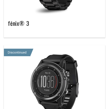
fēnix® 3
Discontinued