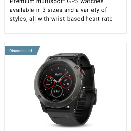
Premium multisport GPS watches
available in 3 sizes and a variety of
styles, all with wrist-based heart rate
Discontinued