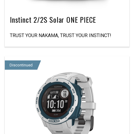
Instinct 2/2S Solar ONE PIECE
TRUST YOUR NAKAMA, TRUST YOUR INSTINCT!
Discontinued