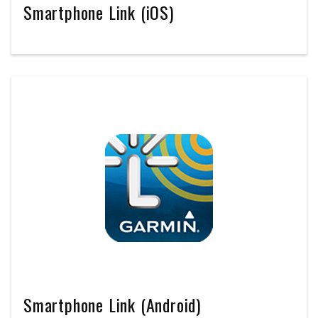
Smartphone Link (iOS)
Smartphone Link (Android)