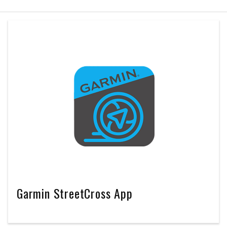
Garmin StreetCross App