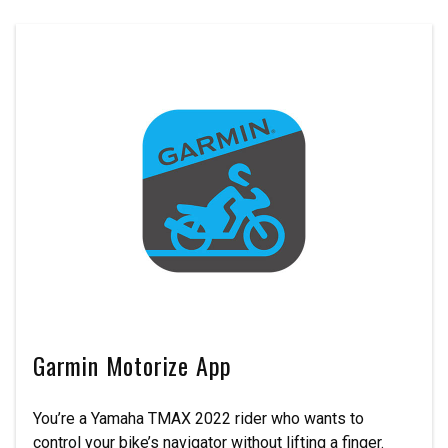
Garmin Motorize App
You’re a Yamaha TMAX 2022 rider who wants to
control your bike’s navigator without lifting a finger.