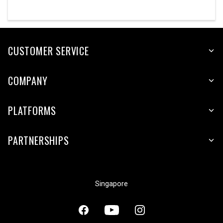
CUSTOMER SERVICE
COMPANY
PLATFORMS
PARTNERSHIPS
Singapore