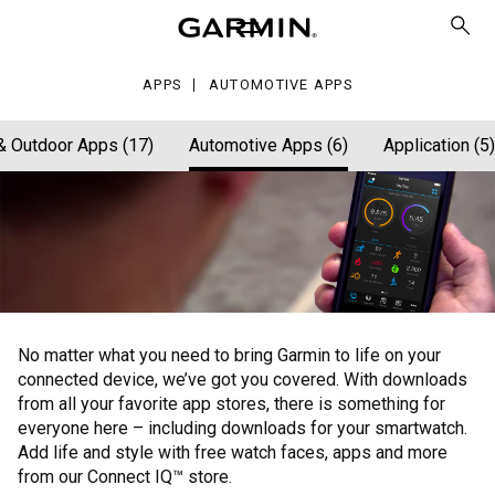
ps
APPS
AUTOMOTIVE APPS
& Outdoor Apps (17)
Automotive Apps (6)
Application (5)
No matter what you need to bring Garmin to life on your
connected device, we’ve got you covered. With downloads
from all your favorite app stores, there is something for
everyone here – including downloads for your smartwatch.
Add life and style with free watch faces, apps and more
from our Connect IQ™ store.