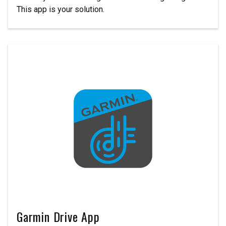
This app is your solution.
Garmin Drive App