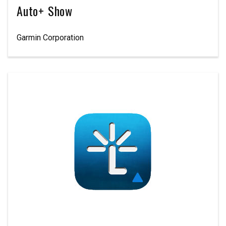
Auto+ Show
Garmin Corporation