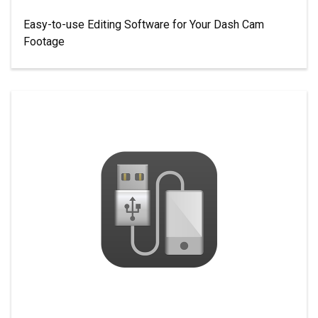
Easy-to-use Editing Software for Your Dash Cam
Footage