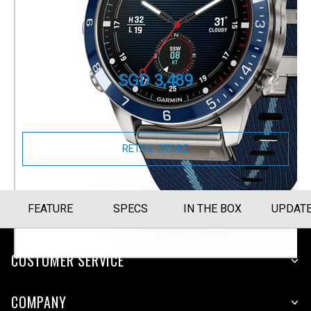
MARQ Captain (Gen 2)
Part Number
010-02648-B4
SGD 3,489
Size Guide
RETAIL STORE
FEATURE
SPECS
IN THE BOX
UPDAT
CUSTOMER SERVICE
COMPANY