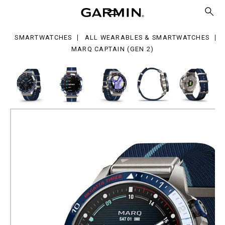
tain
en
SMARTWATCHES
ALL WEARABLES & SMARTWATCHES
MARQ CAPTAIN (GEN 2)