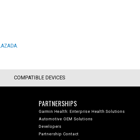
LAZADA.
COMPATIBLE DEVICES
PARTNERSHIPS
Garmin Health: Enterprise Health Solutions
Automotive OEM Solutions
Developers
Partnership Contact