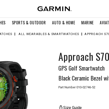
HES
SPORTS & OUTDOOR
AUTO & HOME
MARINE
AVIA
ATCHES
ALL WEARABLES & SMARTWATCHES
APPROACH S70
Approach S7
GPS Golf Smartwatch
Black Ceramic Bezel wi
Part Number
010-02746-52
Size Guide