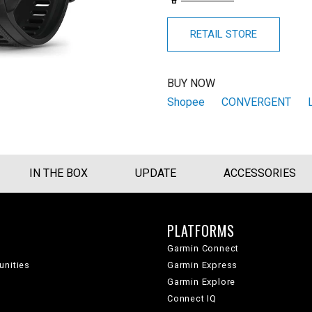
RETAIL STORE
BUY NOW
Shopee
CONVERGENT
IN THE BOX
UPDATE
ACCESSORIES
PLATFORMS
Garmin Connect
unities
Garmin Express
Garmin Explore
Connect IQ