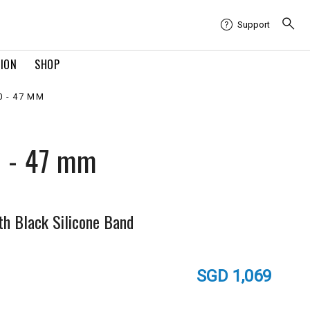
Support
TION
SHOP
 - 47 MM
0 - 47 mm
th Black Silicone Band
SGD 1,069