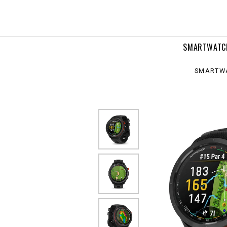
0
m
SMARTWATC
SMARTW