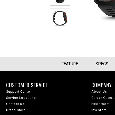
FEATURE
SPECS
CUSTOMER SERVICE
COMPANY
Support Center
About Us
Service Locations
Career Opport
Contact Us
Newsroom
Brand Store
Investors