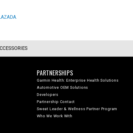
LAZADA.
CCESSORIES
PARTNERSHIPS
Garmin Health: Enterprise Health Solutions
Automotive OEM Solutions
Developers
Partnership Contact
Sweat Leader & Wellness Partner Program
Who We Work With