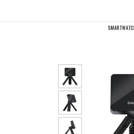
0
SMARTWATC