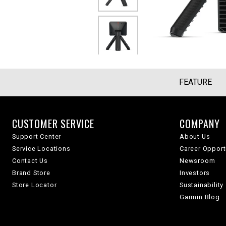
FEATURE
CUSTOMER SERVICE
COMPANY
Support Center
About Us
Service Locations
Career Opport
Contact Us
Newsroom
Brand Store
Investors
Store Locator
Sustainability
Garmin Blog