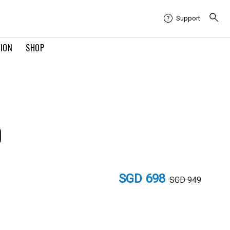
Support
TION
SHOP
0
SGD 698
SGD 949