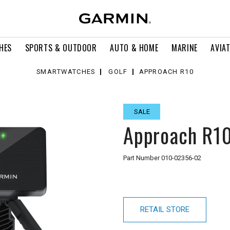
HES
SPORTS & OUTDOOR
AUTO & HOME
MARINE
AVIA
SMARTWATCHES
GOLF
APPROACH R10
SALE
Approach R1
Part Number
010-02356-02
RETAIL STORE