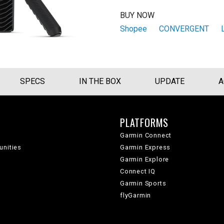
BUY NOW
Shopee
CONVERGENT
SPECS
IN THE BOX
UPDATE
A
PLATFORMS
Garmin Connect
unities
Garmin Express
Garmin Explore
Connect IQ
Garmin Sports
flyGarmin