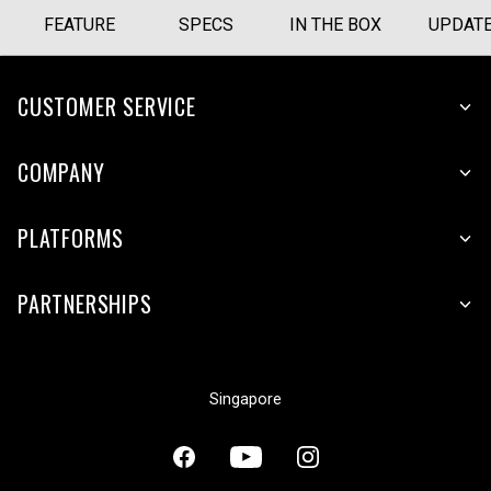
FEATURE
SPECS
IN THE BOX
UPDAT
CUSTOMER SERVICE
COMPANY
PLATFORMS
PARTNERSHIPS
Singapore