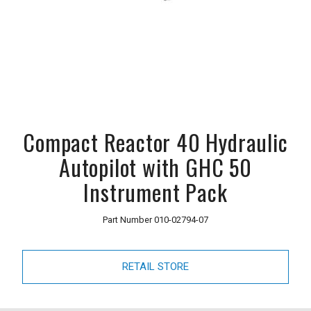
Compact Reactor 40 Hydraulic
Autopilot with GHC 50
Instrument Pack
Part Number
010-02794-07
RETAIL STORE