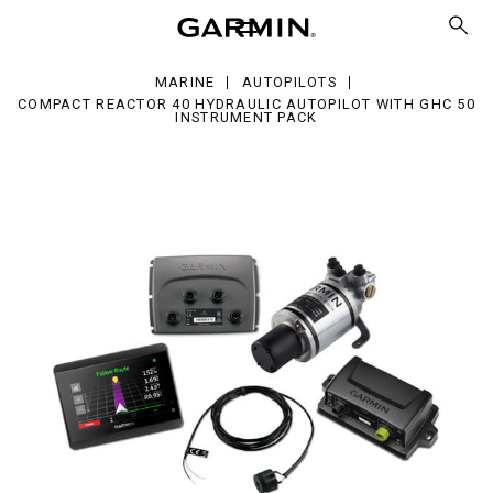
actor
raulic
opilot
MARINE
AUTOPILOTS
h
COMPACT REACTOR 40 HYDRAULIC AUTOPILOT WITH GHC 50
C
INSTRUMENT PACK
trument
ck