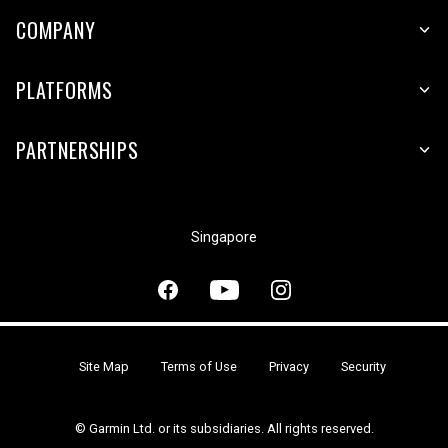
COMPANY
PLATFORMS
PARTNERSHIPS
Singapore
Site Map
Terms of Use
Privacy
Security
© Garmin Ltd. or its subsidiaries. All rights reserved.