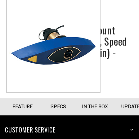
Bronze Thru-hull Mount
Transducer with Depth, Speed
& Temperature (8-pin) -
Airmar B744V
Part Number
010-10183-22
FEATURE
SPECS
IN THE BOX
UPDAT
CUSTOMER SERVICE