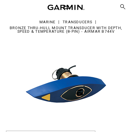
ru-
l
unt
ansducer
MARINE
TRANSDUCERS
h
BRONZE THRU-HULL MOUNT TRANSDUCER WITH DEPTH,
th,
SPEED & TEMPERATURE (8-PIN) - AIRMAR B744V
eed
mperature
)
mar
44V