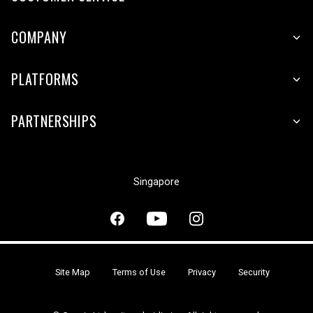
COMPANY
PLATFORMS
PARTNERSHIPS
Singapore
Site Map
Terms of Use
Privacy
Security