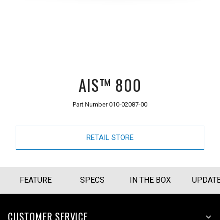
AIS™ 800
Part Number
010-02087-00
RETAIL STORE
FEATURE
SPECS
IN THE BOX
UPDAT
CUSTOMER SERVICE