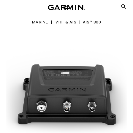
0
MARINE
VHF & AIS
AIS™ 800