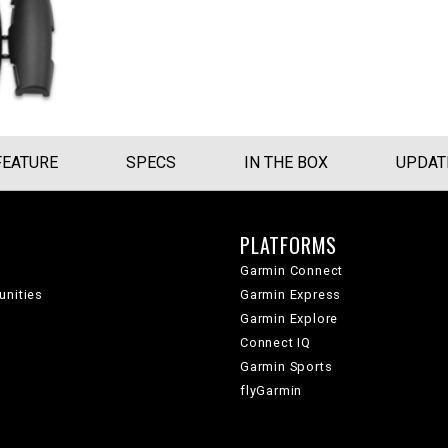
FEATURE
SPECS
IN THE BOX
UPDAT
PLATFORMS
Garmin Connect
unities
Garmin Express
Garmin Explore
Connect IQ
Garmin Sports
flyGarmin