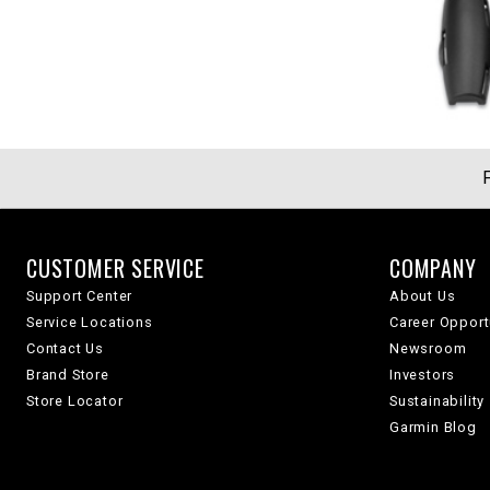
CUSTOMER SERVICE
COMPANY
Support Center
About Us
Service Locations
Career Opport
Contact Us
Newsroom
Brand Store
Investors
Store Locator
Sustainability
Garmin Blog