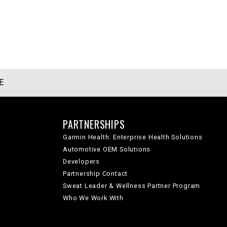
E
PARTNERSHIPS
Garmin Health: Enterprise Health Solutions
Automotive OEM Solutions
Developers
Partnership Contact
Sweat Leader & Wellness Partner Program
Who We Work With