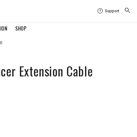
Support
TION
SHOP
LE
cer Extension Cable