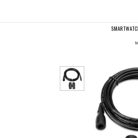
ansducer
ension
ble
SMARTWATC
M