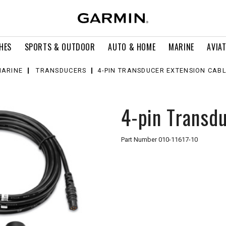
HES
SPORTS & OUTDOOR
AUTO & HOME
MARINE
AVIA
ARINE
TRANSDUCERS
4-PIN TRANSDUCER EXTENSION CAB
4-pin Transdu
Part Number
010-11617-10