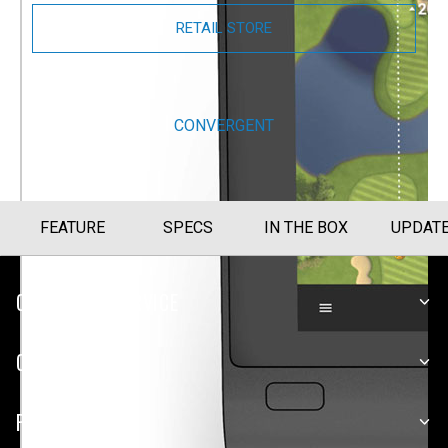
RETAIL STORE
BUY NOW
CONVERGENT
FEATURE
SPECS
IN THE BOX
UPDAT
CUSTOMER SERVICE
COMPANY
PLATFORMS