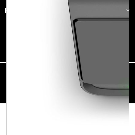
PARTNERSHIPS
Singapore
Site Map
Terms of Use
Privacy
Security
© Garmin Ltd. or its subsidiaries. All rights reserved.