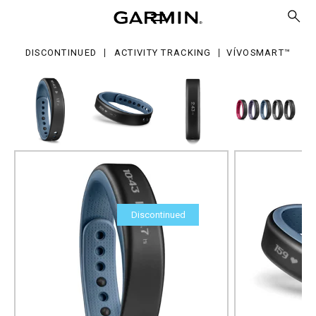
DISCONTINUED
ACTIVITY TRACKING
VÍVOSMART™
Discontinued
vívosmart™
Part Number
010-01317-14
Size Guide