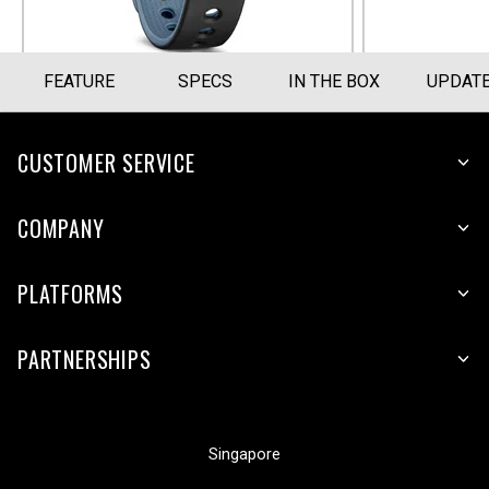
FEATURE
SPECS
IN THE BOX
UPDAT
CUSTOMER SERVICE
COMPANY
PLATFORMS
PARTNERSHIPS
Singapore