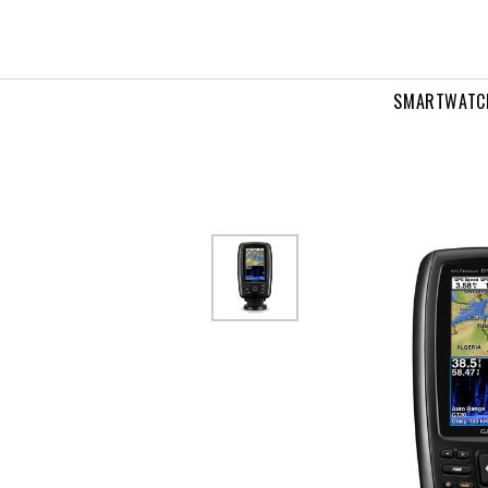
IRP
cv
SMARTWATC