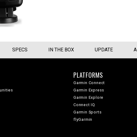
SPECS
IN THE BOX
UPDATE
A
PLATFORMS
Garmin Connect
unities
Garmin Express
Garmin Explore
Connect IQ
Garmin Sports
flyGarmin