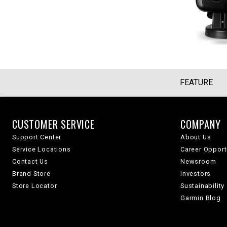
FEATURE
CUSTOMER SERVICE
COMPANY
Support Center
About Us
Service Locations
Career Opport
Contact Us
Newsroom
Brand Store
Investors
Store Locator
Sustainability
Garmin Blog