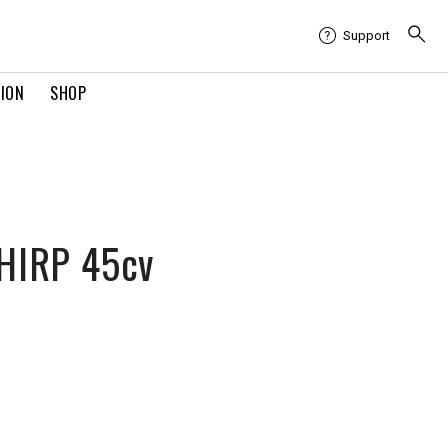
Support
TION
SHOP
HIRP 45cv