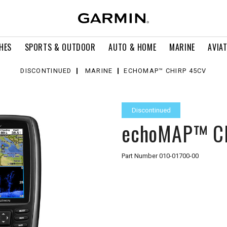
HES
SPORTS & OUTDOOR
AUTO & HOME
MARINE
AVIA
DISCONTINUED
MARINE
ECHOMAP™ CHIRP 45CV
Discontinued
echoMAP™ C
Part Number
010-01700-00