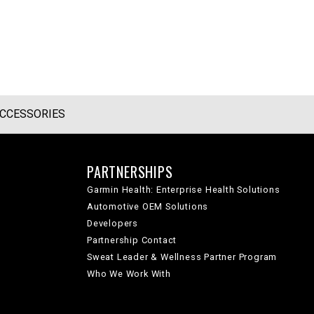
CCESSORIES
PARTNERSHIPS
Garmin Health: Enterprise Health Solutions
Automotive OEM Solutions
Developers
Partnership Contact
Sweat Leader & Wellness Partner Program
Who We Work With