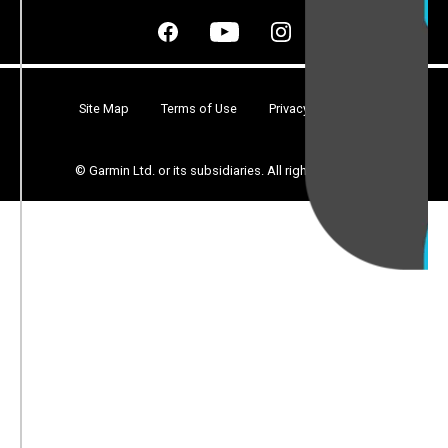
Site Map
Terms of Use
Privacy
Security
© Garmin Ltd. or its subsidiaries. All rights reserved.