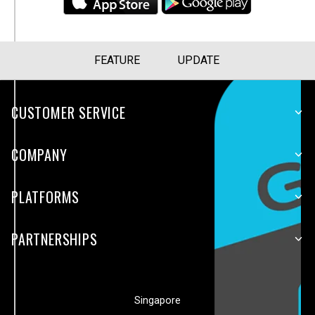
FEATURE
UPDATE
CUSTOMER SERVICE
COMPANY
PLATFORMS
PARTNERSHIPS
Singapore