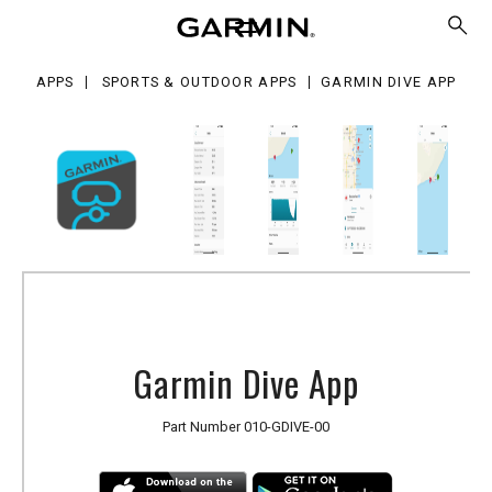
e
p
APPS
SPORTS & OUTDOOR APPS
GARMIN DIVE APP
Garmin Dive App
Part Number
010-GDIVE-00