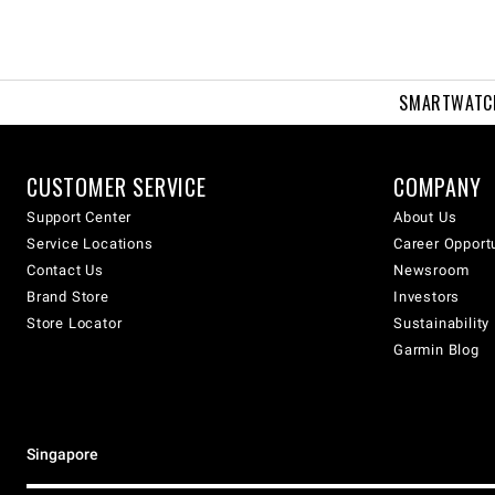
SMARTWATC
CUSTOMER SERVICE
COMPANY
Support Center
About Us
Service Locations
Career Opport
Contact Us
Newsroom
Brand Store
Investors
Store Locator
Sustainability
Garmin Blog
Singapore