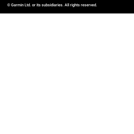
© Garmin Ltd. or its subsidiaries. All rights reserved.