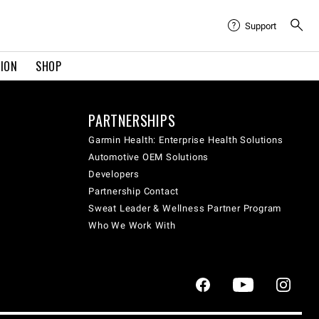
Support
TION
SHOP
PARTNERSHIPS
Garmin Health: Enterprise Health Solutions
Automotive OEM Solutions
Developers
Partnership Contact
Sweat Leader & Wellness Partner Program
Who We Work With