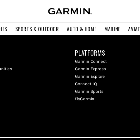
HES
SPORTS & OUTDOOR
AUTO & HOME
MARINE
AVIA
PLATFORMS
Garmin Connect
unities
Garmin Express
Garmin Explore
Connect IQ
Garmin Sports
flyGarmin