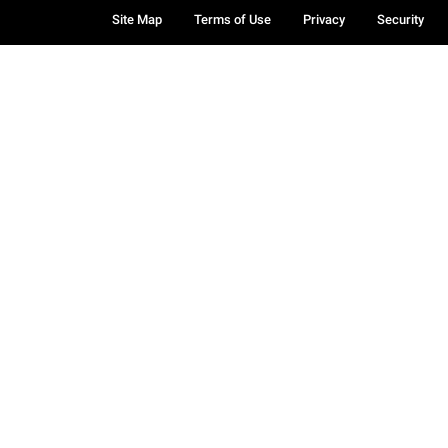
Site Map
Terms of Use
Privacy
Security