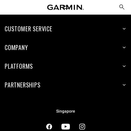
CUSTOMER SERVICE
COMPANY
PLATFORMS
PARTNERSHIPS
Singapore