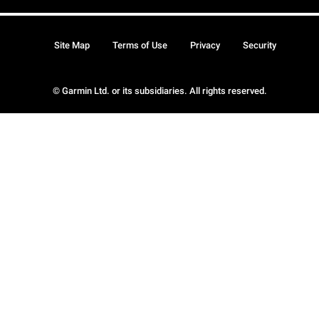
Site Map
Terms of Use
Privacy
Security
© Garmin Ltd. or its subsidiaries. All rights reserved.