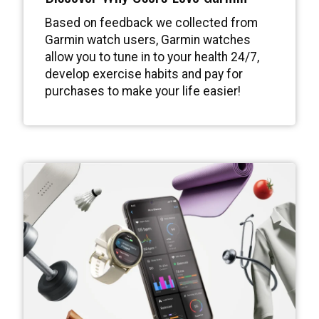
Based on feedback we collected from
Garmin watch users, Garmin watches
allow you to tune in to your health 24/7,
develop exercise habits and pay for
purchases to make your life easier!