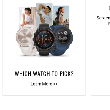
Screenl
WHICH WATCH TO PICK?
Learn More >>