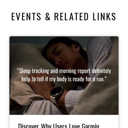
EVENTS & RELATED LINKS
Discover Why Users Love Garmin