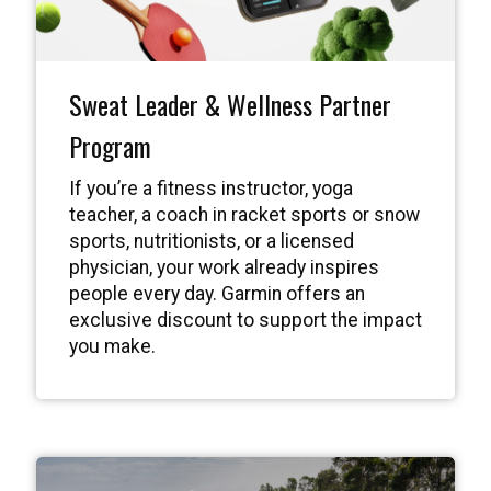
Sweat Leader & Wellness Partner
Program
If you’re a fitness instructor, yoga
teacher, a coach in racket sports or snow
sports, nutritionists, or a licensed
physician, your work already inspires
people every day. Garmin offers an
exclusive discount to support the impact
you make.