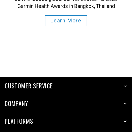
Garmin Health Awards in Bangkok, Thailand
Learn More
CUSTOMER SERVICE
COMPANY
PLATFORMS