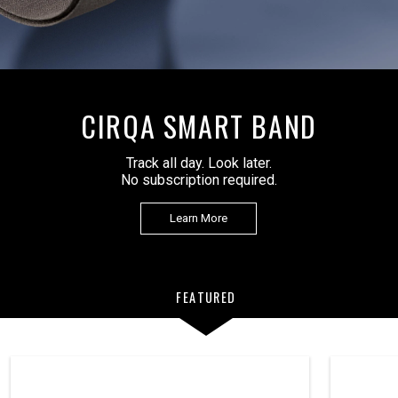
CIRQA SMART BAND
Track all day. Look later.
No subscription required.
Learn More
FEATURED