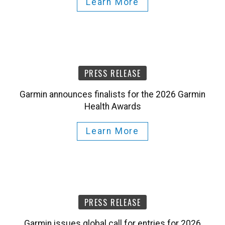
Learn More
PRESS RELEASE
Garmin announces finalists for the 2026 Garmin
Health Awards
Learn More
PRESS RELEASE
Garmin issues global call for entries for 2026