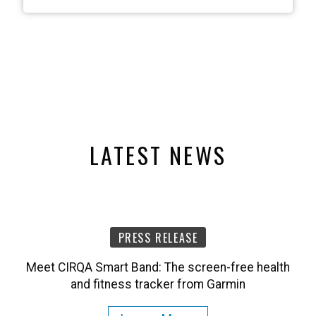
LATEST NEWS
PRESS RELEASE
Meet CIRQA Smart Band: The screen-free health
and fitness tracker from Garmin