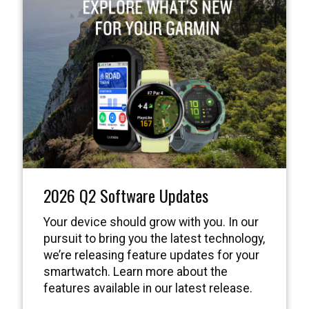
2026 Q2 Software Updates
Your device should grow with you. In our
pursuit to bring you the latest technology,
we’re releasing feature updates for your
smartwatch. Learn more about the
features available in our latest release.